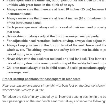
Passengers who are unbelted, out of position or too close to the air
unfolds with great force in the blink of an eye.
Always make sure that there are at least 10 inches (25 cm) between 
instrument panel.
Always make sure that there are at least 4 inches (10 cm) between t
of the instrument panel.
Each passenger must always sit on a seat of their own and properly 
that seat.
Before driving, always adjust the front passenger seat properly.
For adjustable head restraints: before driving, always also adjust th
Always keep your feet on the floor in front of the seat. Never rest t
window, etc. The airbag system and safety belt will not be able to 
risk of injury in a crash.
Never drive with the backrest reclined or tilted far back! The farther 
risk of injury due to incorrect positioning of the safety belt and imp
Children must always ride in child seats. Special precautions apply 
passenger seat.
Proper seating positions for passengers in rear seats
Rear seat passengers must sit upright with both feet on the floor consistent 
whenever the vehicle is in use.
To reduce the risk of injury caused by an incorrect seating position in the 
your passengers on the rear bench seat must always observe the following: