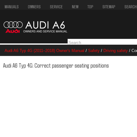
MANUALS
OWNERS
SERVICE
NEW
TOP
SITEMAP
SEARCH
Audi A6 Typ 4G (2011–2018) Owner's Manual
/
Safety
/
Driving safety
/ Cor
Audi A6 Typ 4G: Correct passenger seating positions