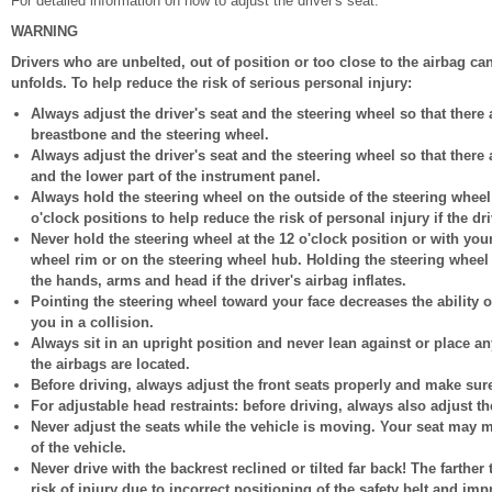
For detailed information on how to adjust the driver's seat.
WARNING
Drivers who are unbelted, out of position or too close to the airbag can
unfolds. To help reduce the risk of serious personal injury:
Always adjust the driver's seat and the steering wheel so that there
breastbone and the steering wheel.
Always adjust the driver's seat and the steering wheel so that there
and the lower part of the instrument panel.
Always hold the steering wheel on the outside of the steering wheel
o'clock positions to help reduce the risk of personal injury if the dri
Never hold the steering wheel at the 12 o'clock position or with you
wheel rim or on the steering wheel hub. Holding the steering wheel
the hands, arms and head if the driver's airbag inflates.
Pointing the steering wheel toward your face decreases the ability o
you in a collision.
Always sit in an upright position and never lean against or place an
the airbags are located.
Before driving, always adjust the front seats properly and make sure
For adjustable head restraints: before driving, always also adjust th
Never adjust the seats while the vehicle is moving. Your seat may
of the vehicle.
Never drive with the backrest reclined or tilted far back! The farther 
risk of injury due to incorrect positioning of the safety belt and imp