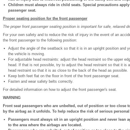
Children must always ride in child seats. Special precautions apply 
passenger seat.
Proper seating position for the front passenger
The proper front passenger seating position is important for safe, relaxed dr
For your own safety and to reduce the risk of injury in the event of an acc
the front passenger to the following position:
Adjust the angle of the seatback so that it is in an upright position and 
the vehicle is moving.
For adjustable head restraints: adjust the head restraint so the upper ed
head. If that is not possible, try to adjust the head restraint so that it i
head restraint so that it is as close to the back of the head as possible.
Keep both feet flat on the floor in front of the front passenger seat.
Fasten and wear safety belts correctly.
For detailed information on how to adjust the front passenger's seat.
WARNING
Front seat passengers who are unbelted, out of position or too close to
by the airbag as it unfolds. To help reduce the risk of serious personal 
Passengers must always sit in an upright position and never lean ag
to the area where the airbags are located.