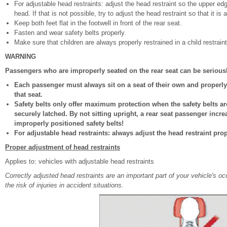
For adjustable head restraints: adjust the head restraint so the upper ed
head. If that is not possible, try to adjust the head restraint so that it is
Keep both feet flat in the footwell in front of the rear seat.
Fasten and wear safety belts properly.
Make sure that children are always properly restrained in a child restraint
WARNING
Passengers who are improperly seated on the rear seat can be seriousl
Each passenger must always sit on a seat of their own and properly 
that seat.
Safety belts only offer maximum protection when the safety belts a
securely latched. By not sitting upright, a rear seat passenger incre
improperly positioned safety belts!
For adjustable head restraints: always adjust the head restraint pro
Proper adjustment of head restraints
Applies to: vehicles with adjustable head restraints
Correctly adjusted head restraints are an important part of your vehicle's o
the risk of injuries in accident situations.