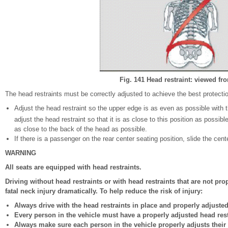
Fig. 141 Head restraint: viewed fro
The head restraints must be correctly adjusted to achieve the best protecti
Adjust the head restraint so the upper edge is as even as possible with the
adjust the head restraint so that it is as close to this position as possibl
as close to the back of the head as possible.
If there is a passenger on the rear center seating position, slide the cent
WARNING
All seats are equipped with head restraints.
Driving without head restraints or with head restraints that are not pro
fatal neck injury dramatically. To help reduce the risk of injury:
Always drive with the head restraints in place and properly adjusted
Every person in the vehicle must have a properly adjusted head rest
Always make sure each person in the vehicle properly adjusts their h