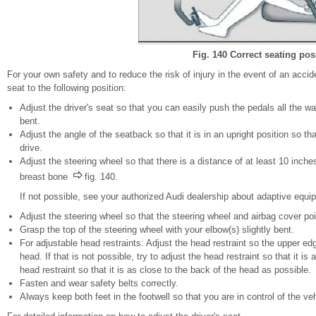
Fig. 140 Correct seating pos
For your own safety and to reduce the risk of injury in the event of an acci
seat to the following position:
Adjust the driver's seat so that you can easily push the pedals all the wa
bent.
Adjust the angle of the seatback so that it is in an upright position so t
drive.
Adjust the steering wheel so that there is a distance of at least 10 inc
breast bone
fig. 140.
If not possible, see your authorized Audi dealership about adaptive equi
Adjust the steering wheel so that the steering wheel and airbag cover poi
Grasp the top of the steering wheel with your elbow(s) slightly bent.
For adjustable head restraints: Adjust the head restraint so the upper ed
head. If that is not possible, try to adjust the head restraint so that it i
head restraint so that it is as close to the back of the head as possible.
Fasten and wear safety belts correctly.
Always keep both feet in the footwell so that you are in control of the veh