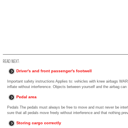
READ NEXT:
Driver's and front passenger's footwell
Important safety instructions Applies to: vehicles with knee airbags W
inflate without interference. Objects between yourself and the airbag can
Pedal area
Pedals The pedals must always be free to move and must never be interfe
sure that all pedals move freely without interference and that nothing pre
Storing cargo correctly