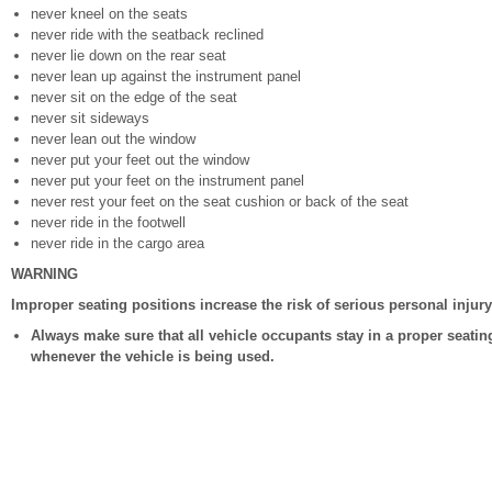
never kneel on the seats
never ride with the seatback reclined
never lie down on the rear seat
never lean up against the instrument panel
never sit on the edge of the seat
never sit sideways
never lean out the window
never put your feet out the window
never put your feet on the instrument panel
never rest your feet on the seat cushion or back of the seat
never ride in the footwell
never ride in the cargo area
WARNING
Improper seating positions increase the risk of serious personal injur
Always make sure that all vehicle occupants stay in a proper seatin
whenever the vehicle is being used.