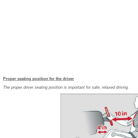
Proper seating position for the driver
The proper driver seating position is important for safe, relaxed driving.