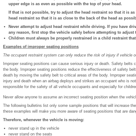
upper edge is as even as possible with the top of your head.
If that is not possible, try to adjust the head restraint so that it is 
head restraint so that it is as close to the back of the head as possib
Never attempt to adjust head restraint while driving. If you have dri
any reason, first stop the vehicle safely before attempting to adjust 
Children must always be properly restrained in a child restraint that 
Examples of improper seating positions
The occupant restraint system can only reduce the risk of injury if vehicle 
Improper seating positions can cause serious injury or death. Safety belts 
the body. Improper seating positions reduce the effectiveness of safety belts
death by moving the safety belt to critical areas of the body. Improper seati
injury and death when an airbag deploys and strikes an occupant who is not i
responsible for the safety of all vehicle occupants and especially for childre
Never allow anyone to assume an incorrect seating position when the vehic
The following bulletins list only some sample positions that will increase the
these examples will make you more aware of seating positions that are dan
Therefore, whenever the vehicle is moving:
never stand up in the vehicle
never stand on the seats