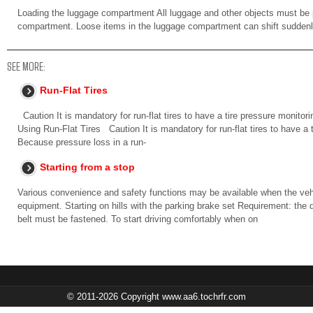
Loading the luggage compartment All luggage and other objects must be 
compartment. Loose items in the luggage compartment can shift suddenl
SEE MORE:
Run-Flat Tires
Caution It is mandatory for run-flat tires to have a tire pressure monitori
Using Run-Flat Tires Caution It is mandatory for run-flat tires to have a 
Because pressure loss in a run-
Starting from a stop
Various convenience and safety functions may be available when the vehi
equipment. Starting on hills with the parking brake set Requirement: the d
belt must be fastened. To start driving comfortably when on
© 2011-2026 Copyright www.aa6.tochrfr.com