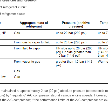
h Restrictor and Reservoir
 refrigerant circuit.
refrigerant circuit.
 maintained at approximately 2 bar (29 psi) absolute pressure (corresponds to
sure) by "regulating" A/C compressor also at various engine speeds. However, t
f the A/C compressor; if the performance limits of the A/C compressor are e