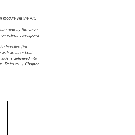
ol module via the A/C
ure side by the valve.
nsion valves correspond
e installed (for
with an inner heat
side is delivered into
tem. Refer to → Chapter