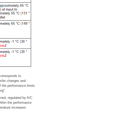
(corresponds to
ansfer changes and
f the performance limits
ng".
ained, regulated by A/C
ithin the performance
perature increases