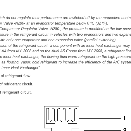
h do not regulate their performance are switched off by the respective contr
 Valve -N280- at an evaporator temperature below 0 ºC (32 ºF).
 Compressor Regulator Valve -N280-, the pressure is modified on the low press
sure in the refrigerant circuit in vehicles with two evaporators and two expa
with only one evaporator and one expansion valve (parallel switching).
ion of the refrigerant circuit, a component with an inner heat exchanger may b
 A4 from MY 2008 and on the Audi A5 Coupe from MY 2008, a refrigerant line 
e inner heat exchanger, the flowing fluid warm refrigerant on the high pressure 
 as flowing, vapor, cold refrigerant to increase the efficiency of the A/C sys
th Inner Heat Exchanger".
of refrigerant flow.
 refrigerant circuit.
refrigerant circuit.