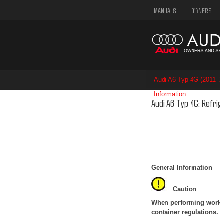
MANUALS
OWNERS
Audi A6 Typ 4G (2011
Information
/ Refrigera
Audi A6 Typ 4G: Refr
General Information
Caution
When performing work o
container regulations.