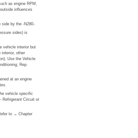
 (such as engine RPM,
 outside influences
 side by the -N280-.
essure sides) is
vehicle interior but
nterior, other
ron). Use the Vehicle
nditioning; Rep.
tained at an engine
tes.
he vehicle specific
 Refrigerant Circuit or
 Refer to → Chapter