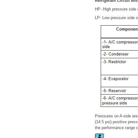
Refrigerant Circuit wit
HP- High pressure side of
LP- Low pressure side of 
Pressures on A-side are
(14.5 psi) positive pres
the performance range o