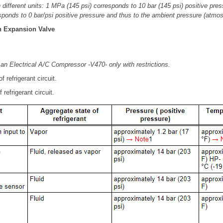
different units: 1 MPa (145 psi) corresponds to 10 bar (145 psi) positive press
sponds to 0 bar/psi positive pressure and thus to the ambient pressure (atmos
th Expansion Valve
 an Electrical A/C Compressor -V470- only with restrictions.
 refrigerant circuit.
refrigerant circuit.