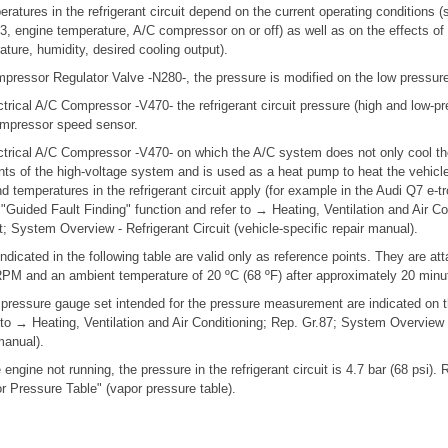
ratures in the refrigerant circuit depend on the current operating conditions
r 3, engine temperature, A/C compressor on or off) as well as on the effects of
ture, humidity, desired cooling output).
mpressor Regulator Valve -N280-, the pressure is modified on the low pressure
trical A/C Compressor -V470- the refrigerant circuit pressure (high and low-pr
ompressor speed sensor.
ctrical A/C Compressor -V470- on which the A/C system does not only cool the 
s of the high-voltage system and is used as a heat pump to heat the vehicle i
d temperatures in the refrigerant circuit apply (for example in the Audi Q7 e-t
 "Guided Fault Finding" function and refer to → Heating, Ventilation and Air Co
it; System Overview - Refrigerant Circuit (vehicle-specific repair manual).
indicated in the following table are valid only as reference points. They are at
PM and an ambient temperature of 20 ºC (68 ºF) after approximately 20 minu
 pressure gauge set intended for the pressure measurement are indicated on t
er to → Heating, Ventilation and Air Conditioning; Rep. Gr.87; System Overview -
manual).
 engine not running, the pressure in the refrigerant circuit is 4.7 bar (68 psi).
r Pressure Table" (vapor pressure table).