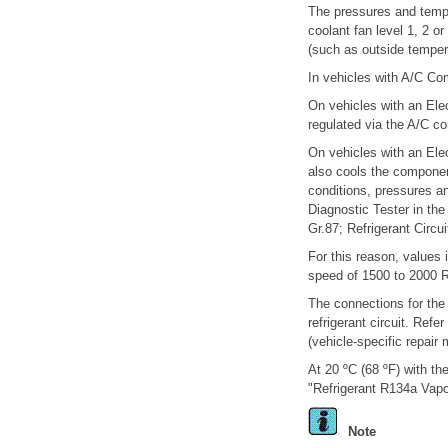
The pressures and tempe
coolant fan level 1, 2 o
(such as outside tempera
In vehicles with A/C Co
On vehicles with an Elec
regulated via the A/C c
On vehicles with an Ele
also cools the component
conditions, pressures an
Diagnostic Tester in the
Gr.87; Refrigerant Circu
For this reason, values 
speed of 1500 to 2000 R
The connections for the
refrigerant circuit. Ref
(vehicle-specific repair 
At 20 ºC (68 ºF) with the
"Refrigerant R134a Vapo
Note