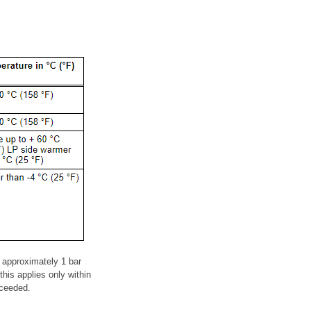
 approximately 1 bar
his applies only within
xceeded.