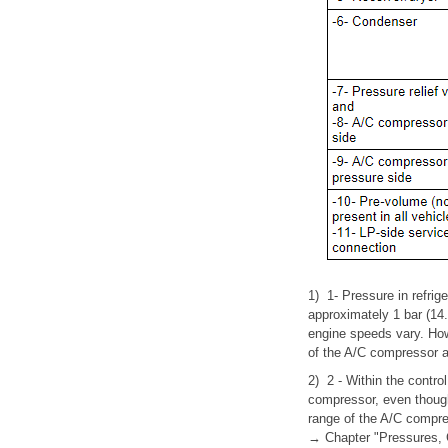
1)
1- Pressure in refrige
approximately 1 bar (14
engine speeds vary. How
of the A/C compressor a
2)
2 - Within the control
compressor, even though
range of the A/C compre
→ Chapter "Pressures, 