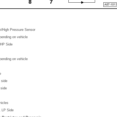
ch/High Pressure Sensor
epending on vehicle
 HP Side
epending on vehicle
e
 side
 side
hicles
, LP Side