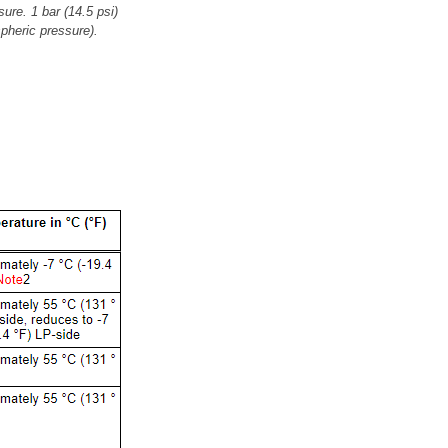
ure. 1 bar (14.5 psi)
pheric pressure).