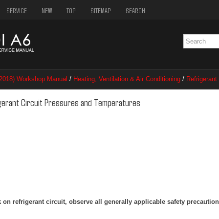
SERVICE
NEW
TOP
SITEMAP
SEARCH
–2018) Workshop Manual
/
Heating, Ventilation & Air Conditioning
/
Refrigerant
nt Circuit Pressures and Temperatures
igerant Circuit Pressures and Temperatures
n refrigerant circuit, observe all generally applicable safety precautio