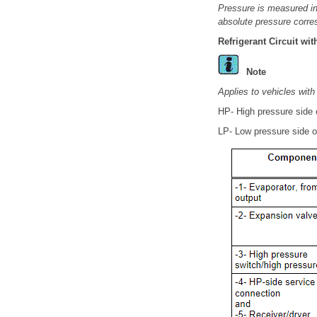
Pressure is measured in 
absolute pressure corre
Refrigerant Circuit wi
Note
Applies to vehicles with
HP- High pressure side of
LP- Low pressure side of 