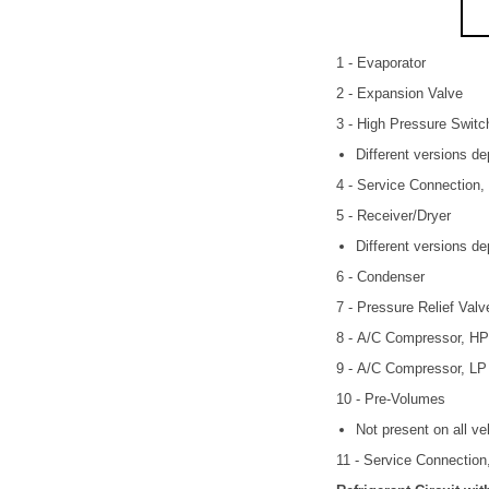
1 - Evaporator
2 - Expansion Valve
3 - High Pressure Swit
Different versions d
4 - Service Connection,
5 - Receiver/Dryer
Different versions d
6 - Condenser
7 - Pressure Relief Valv
8 - A/C Compressor, HP
9 - A/C Compressor, LP
10 - Pre-Volumes
Not present on all ve
11 - Service Connection