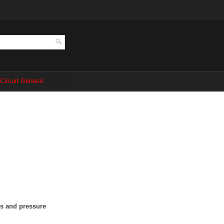
 Circuit General
ns and pressure