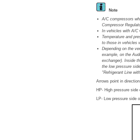
Note
A/C compressors whic
Compressor Regulator
In vehicles with A/C
Temperature and pres
to those in vehicles 
Depending on the vers
example, on the Audi
exchanger). Inside th
the low pressure side
"Refrigerant Line wi
Arrows point in direction 
HP- High pressure side of
LP- Low pressure side of 