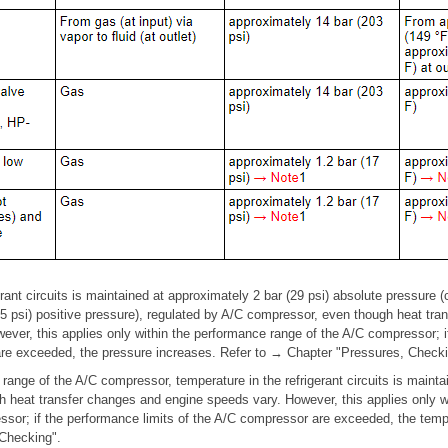
rant circuits is maintained at approximately 2 bar (29 psi) absolute pressure 
.5 psi) positive pressure), regulated by A/C compressor, even though heat tr
ever, this applies only within the performance range of the A/C compressor; i
re exceeded, the pressure increases. Refer to → Chapter "Pressures, Checki
 range of the A/C compressor, temperature in the refrigerant circuits is maint
 heat transfer changes and engine speeds vary. However, this applies only w
ssor; if the performance limits of the A/C compressor are exceeded, the tem
Checking".