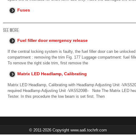
Fuses
SEE MORE:
Fuel filler door emergency release
If the central locking system is faulty, the fuel filler door can be unlocke
compartment : removing the trim Fig. 177 Luggage compartment: fuel fil
To remove the right side trim, first remove the
Matrix LED Headlamp, Calibrating
Matrix LED Headlamp, Calibrating with Headlamp Adjusting Unit -VAS52
required Headlamp Adjusting Unit -VAS5209B- Note The Matrix LED headl
Tester. In this procedure the low beam is set first. Then
© 2011-2026 Copyright www.aa6.tochrfr.com