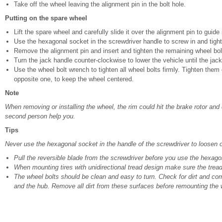
Take off the wheel leaving the alignment pin in the bolt hole.
Putting on the spare wheel
Lift the spare wheel and carefully slide it over the alignment pin to guide i
Use the hexagonal socket in the screwdriver handle to screw in and tighte
Remove the alignment pin and insert and tighten the remaining wheel bolt 
Turn the jack handle counter-clockwise to lower the vehicle until the jack 
Use the wheel bolt wrench to tighten all wheel bolts firmly. Tighten them
opposite one, to keep the wheel centered.
Note
When removing or installing the wheel, the rim could hit the brake rotor an
second person help you.
Tips
Never use the hexagonal socket in the handle of the screwdriver to loosen or
Pull the reversible blade from the screwdriver before you use the hexagon
When mounting tires with unidirectional tread design make sure the tread 
The wheel bolts should be clean and easy to turn. Check for dirt and cor
and the hub. Remove all dirt from these surfaces before remounting the 