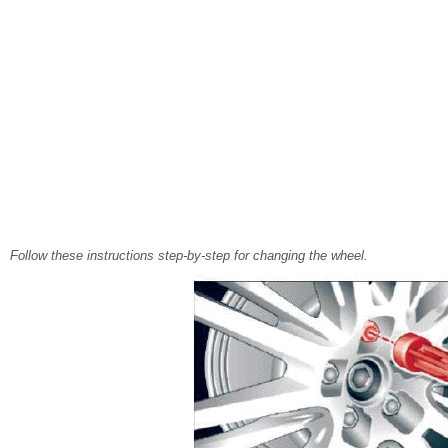
Follow these instructions step-by-step for changing the wheel.