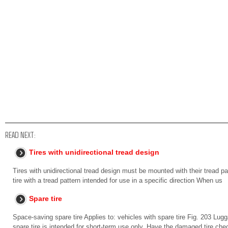
READ NEXT:
Tires with unidirectional tread design
Tires with unidirectional tread design must be mounted with their tread pat
tire with a tread pattern intended for use in a specific direction When us
Spare tire
Space-saving spare tire Applies to: vehicles with spare tire Fig. 203 Lu
spare tire is intended for short-term use only. Have the damaged tire ch