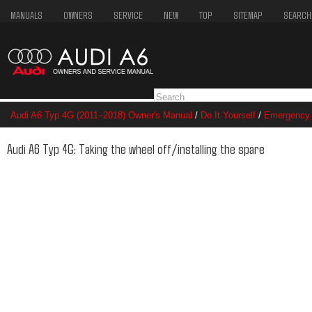
MANUALS
OWNERS
SERVICE
NEW
TOP
SITEMAP
SEARCH
Audi A6 Typ 4G (2011–2018) Owner's Manual
/
Do It Yourself
/
Emergency 
spare
Audi A6 Typ 4G: Taking the wheel off/installing the spare