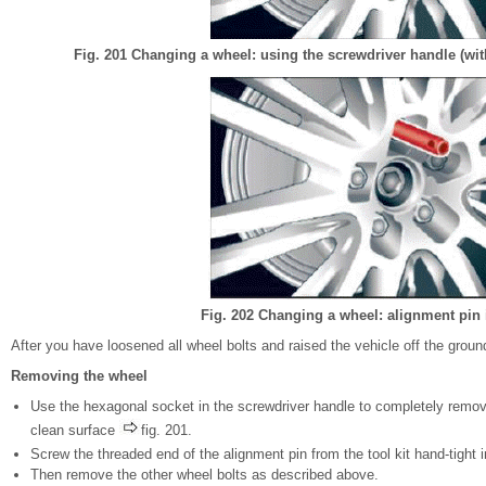
Fig. 201 Changing a wheel: using the screwdriver handle (wit
Fig. 202 Changing a wheel: alignment pin 
After you have loosened all wheel bolts and raised the vehicle off the grou
Removing the wheel
Use the hexagonal socket in the screwdriver handle to completely remove
clean surface
fig. 201.
Screw the threaded end of the alignment pin from the tool kit hand-tight 
Then remove the other wheel bolts as described above.