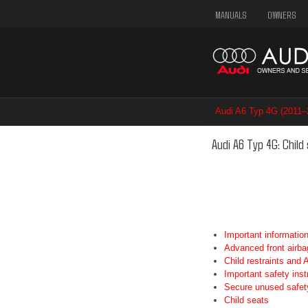
MANUALS
OWNERS
Audi A6 Typ 4G (2011–
Audi A6 Typ 4G: Child
Important informatio
Advanced front airba
Child restraints and
Important safety inst
Secure unused safety
Child seats