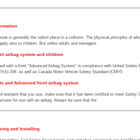
ormation
 seat is generally the safest place in a collision. The physical principles of 
apply also to children. But unlike adults and teenagers
nt airbag system and children
ped with a front "Advanced Airbag System" in compliance with United States 
VSS) 208, as well as Canada Motor Vehicle Safety Standard (CMVS
nts and Advanced front airbag system
ld restraint that you use, make sure that it has been certified to meet Safet
acturer for use with an airbag. Always be sure that the
ing and Installing