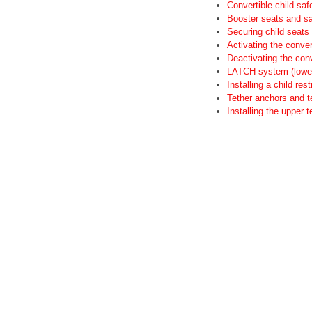
Convertible child saf
Booster seats and sa
Securing child seats
Activating the convert
Deactivating the conv
LATCH system (lower 
Installing a child re
Tether anchors and t
Installing the upper 