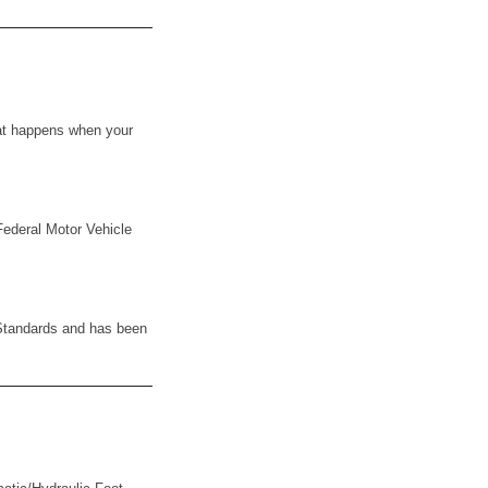
what happens when your
Federal Motor Vehicle
y Standards and has been