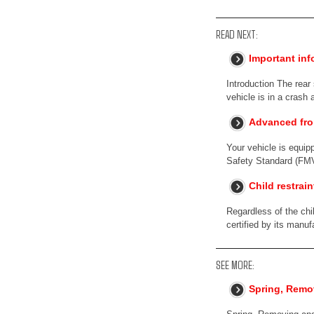
READ NEXT:
Important inf
Introduction The rear
vehicle is in a crash 
Advanced fro
Your vehicle is equip
Safety Standard (FM
Child restrai
Regardless of the chi
certified by its manuf
SEE MORE:
Spring, Remov