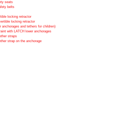
ety seats
fety belts
ible locking retractor
ertible locking retractor
anchorages and tethers for children)
straint with LATCH lower anchorages
ether straps
tether strap on the anchorage