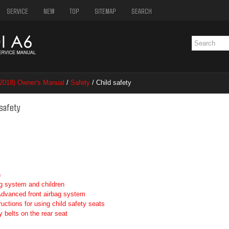
SERVICE
NEW
TOP
SITEMAP
SEARCH
2018) Owner's Manual
/
Safety
/ Child safety
 safety
n
g system and children
 Advanced front airbag system
ructions for using child safety seats
 belts on the rear seat