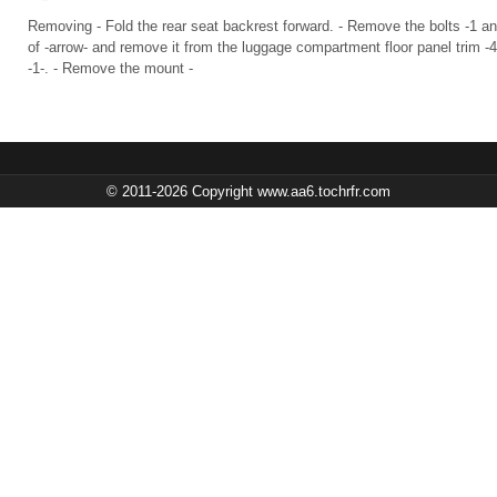
Removing - Fold the rear seat backrest forward. - Remove the bolts -1 and 3-
of -arrow- and remove it from the luggage compartment floor panel trim 
-1-. - Remove the mount -
© 2011-2026 Copyright www.aa6.tochrfr.com