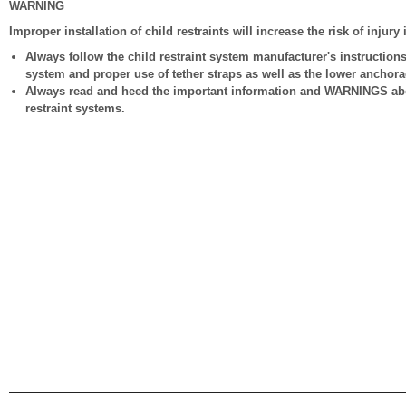
WARNING
Improper installation of child restraints will increase the risk of injury
Always follow the child restraint system manufacturer's instructions f
system and proper use of tether straps as well as the lower anchorag
Always read and heed the important information and WARNINGS about
restraint systems.