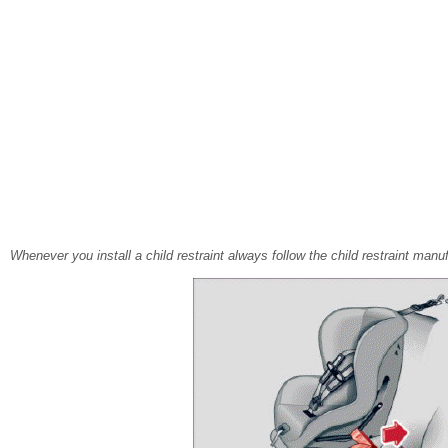
Whenever you install a child restraint always follow the child restraint manuf