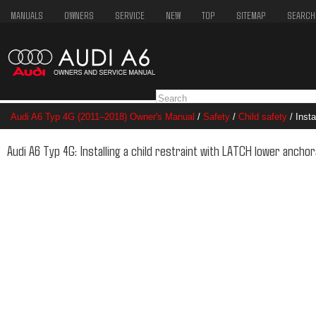
MANUALS
OWNERS
SERVICE
NEW
TOP
SITEMAP
SEARCH
Audi A6 Typ 4G (2011–2018) Owner's Manual
/
Safety
/
Child safety
/ Insta
anchorages
Audi A6 Typ 4G: Installing a child restraint with LATCH lower ancho