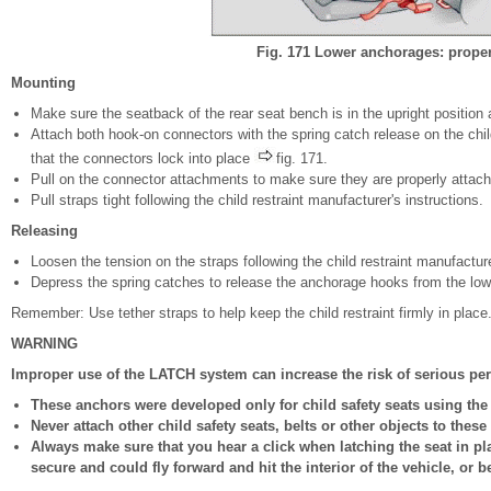
Fig. 171 Lower anchorages: prope
Mounting
Make sure the seatback of the rear seat bench is in the upright position 
Attach both hook-on connectors with the spring catch release on the ch
that the connectors lock into place
fig. 171.
Pull on the connector attachments to make sure they are properly attac
Pull straps tight following the child restraint manufacturer's instructions.
Releasing
Loosen the tension on the straps following the child restraint manufacture
Depress the spring catches to release the anchorage hooks from the lo
Remember: Use tether straps to help keep the child restraint firmly in place
WARNING
Improper use of the LATCH system can increase the risk of serious per
These anchors were developed only for child safety seats using th
Never attach other child safety seats, belts or other objects to these
Always make sure that you hear a click when latching the seat in plac
secure and could fly forward and hit the interior of the vehicle, or b