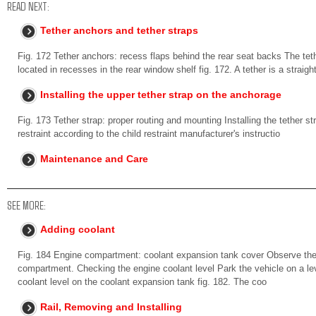
READ NEXT:
Tether anchors and tether straps
Fig. 172 Tether anchors: recess flaps behind the rear seat backs The teth
located in recesses in the rear window shelf fig. 172. A tether is a straigh
Installing the upper tether strap on the anchorage
Fig. 173 Tether strap: proper routing and mounting Installing the tether st
restraint according to the child restraint manufacturer's instructio
Maintenance and Care
SEE MORE:
Adding coolant
Fig. 184 Engine compartment: coolant expansion tank cover Observe the 
compartment. Checking the engine coolant level Park the vehicle on a leve
coolant level on the coolant expansion tank fig. 182. The coo
Rail, Removing and Installing