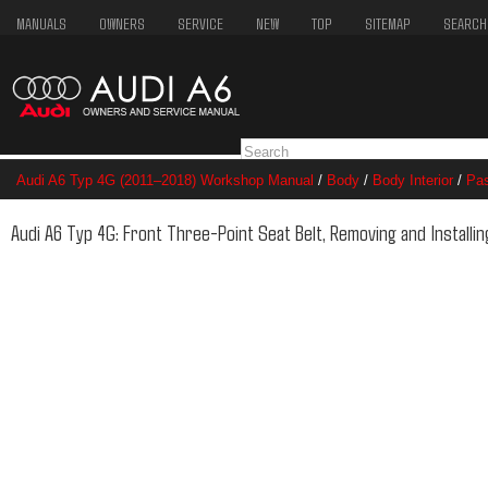
MANUALS
OWNERS
SERVICE
NEW
TOP
SITEMAP
SEARCH
Audi A6 Typ 4G (2011–2018) Workshop Manual
/
Body
/
Body Interior
/
Pas
Three-Point Seat Belt, Removing and Installing
Audi A6 Typ 4G: Front Three-Point Seat Belt, Removing and Installin