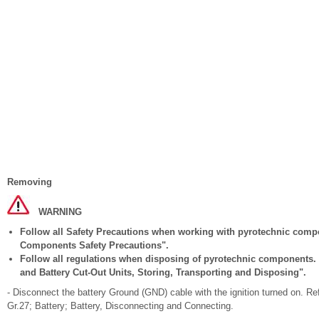
Removing
WARNING
Follow all Safety Precautions when working with pyrotechnic comp
Components Safety Precautions".
Follow all regulations when disposing of pyrotechnic components. 
and Battery Cut-Out Units, Storing, Transporting and Disposing".
- Disconnect the battery Ground (GND) cable with the ignition turned on. Re
Gr.27; Battery; Battery, Disconnecting and Connecting.