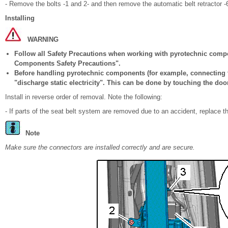
- Remove the bolts -1 and 2- and then remove the automatic belt retractor -
Installing
WARNING
Follow all Safety Precautions when working with pyrotechnic comp
Components Safety Precautions".
Before handling pyrotechnic components (for example, connecting t
"discharge static electricity". This can be done by touching the door
Install in reverse order of removal. Note the following:
- If parts of the seat belt system are removed due to an accident, replace t
Note
Make sure the connectors are installed correctly and are secure.