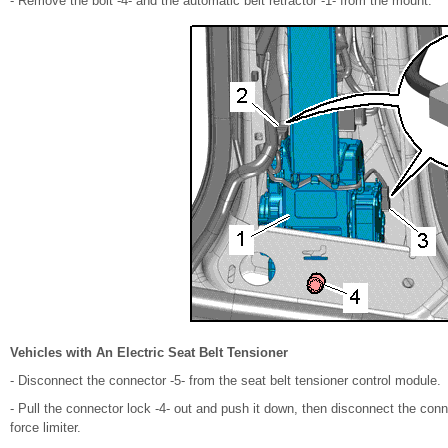
- Remove the bolt -4- and the automatic belt retractor -1- from the mount.
Vehicles with An Electric Seat Belt Tensioner
- Disconnect the connector -5- from the seat belt tensioner control module.
- Pull the connector lock -4- out and push it down, then disconnect the conne
force limiter.