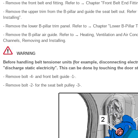
- Remove the front belt end fitting. Refer to → Chapter "Front Belt End Fitt
- Remove the upper trim from the B-pillar and guide the seat belt out. Refe
Installing".
- Remove the lower B-pillar trim panel. Refer to → Chapter "Lower B-Pillar 
- Remove the B-pillar air guide. Refer to → Heating, Ventilation and Air Condi
Channels, Removing and Installing.
WARNING
Before handling belt tensioner units (for example, disconnecting elect
"discharge static electricity". This can be done by touching the door st
- Remove bolt -4- and front belt guide -1-.
- Remove bolt -2- for the seat belt pulley -3-.