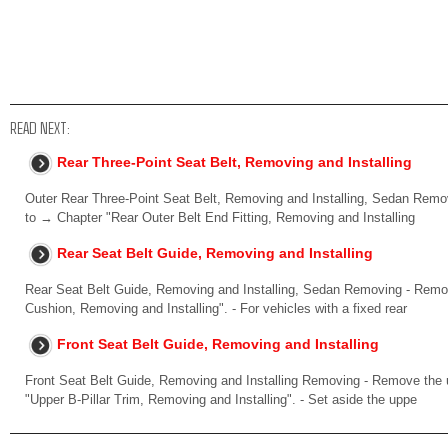
READ NEXT:
Rear Three-Point Seat Belt, Removing and Installing
Outer Rear Three-Point Seat Belt, Removing and Installing, Sedan Removi
to → Chapter "Rear Outer Belt End Fitting, Removing and Installing
Rear Seat Belt Guide, Removing and Installing
Rear Seat Belt Guide, Removing and Installing, Sedan Removing - Remov
Cushion, Removing and Installing". - For vehicles with a fixed rear
Front Seat Belt Guide, Removing and Installing
Front Seat Belt Guide, Removing and Installing Removing - Remove the up
"Upper B-Pillar Trim, Removing and Installing". - Set aside the uppe