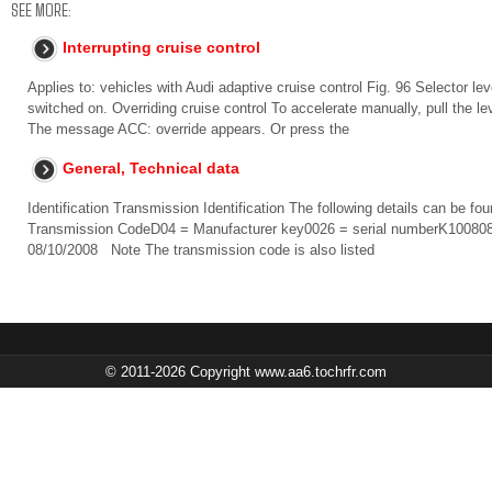
SEE MORE:
Interrupting cruise control
Applies to: vehicles with Audi adaptive cruise control Fig. 96 Selector l
switched on. Overriding cruise control To accelerate manually, pull the lev
The message ACC: override appears. Or press the
General, Technical data
Identification Transmission Identification The following details can be f
Transmission CodeD04 = Manufacturer key0026 = serial numberK100808 
08/10/2008 Note The transmission code is also listed
© 2011-2026 Copyright www.aa6.tochrfr.com