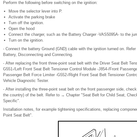
Perform the following before switching on the ignition:
Move the selector lever into P.
Activate the parking brake
Turn off the ignition.
Open the hood
Connect the charger, such as the Battery Charger -VAS5095A- to the jump
Turn on the ignition.
- Connect the battery Ground (GND) cable with the ignition turned on. Refer
Battery, Disconnecting and Connecting.
- After replacing the front three-point seat belt with the Driver Seat Belt Ten
G551-/Left Front Seat Belt Tensioner Control Module -J854-/Front Passenger
Passenger Belt Force Limiter -G552-/Right Front Seat Belt Tensioner Contro
Vehicle Diagnostic Tester.
- After installing the three-point seat belt on the front passenger side, che
the country) of the belt. Refer to → Chapter "Seat Belt for Child Seat, Chec
Specific".
Installation notes, for example tightening specifications, replacing compon
Point Seat Belt".