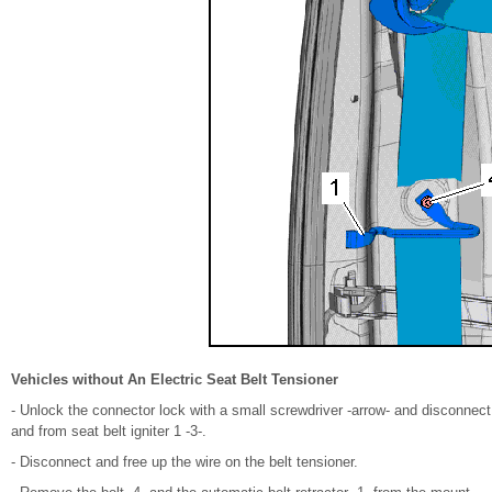
Vehicles without An Electric Seat Belt Tensioner
- Unlock the connector lock with a small screwdriver -arrow- and disconnect 
and from seat belt igniter 1 -3-.
- Disconnect and free up the wire on the belt tensioner.