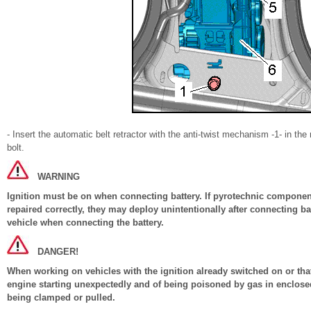
- Insert the automatic belt retractor with the anti-twist mechanism -1- in the 
bolt.
WARNING
Ignition must be on when connecting battery. If pyrotechnic components
repaired correctly, they may deploy unintentionally after connecting b
vehicle when connecting the battery.
DANGER!
When working on vehicles with the ignition already switched on or that 
engine starting unexpectedly and of being poisoned by gas in enclosed
being clamped or pulled.