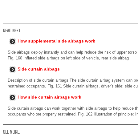
READ NEXT:
How supplemental side airbags work
Side airbags deploy instantly and can help reduce the risk of upper torso 
Fig. 160 Inflated side airbags on left side of vehicle, rear side airbag
Side curtain airbags
Description of side curtain airbags The side curtain airbag system can pr
restrained occupants. Fig. 161 Side curtain airbags, driver's side: side cur
How side curtain airbags work
Side curtain airbags can work together with side airbags to help reduce th
occupants who ore properly restrained. Fig. 162 Illustration of principle: In
SEE MORE: