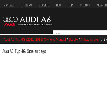
MANUALS
OWNERS
SERVICE
NEW
TOP
SITEMAP
SEARCH
Audi A6 Typ 4G (2011–2018) Owner's Manual
/
Safety
/
Airbag system
/ Si
Audi A6 Typ 4G: Side airbags