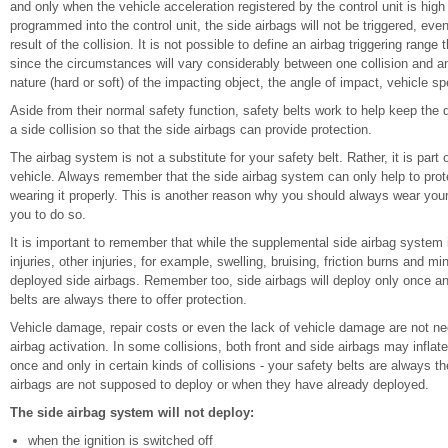
and only when the vehicle acceleration registered by the control unit is high
programmed into the control unit, the side airbags will not be triggered, e
result of the collision. It is not possible to define an airbag triggering range
since the circumstances will vary considerably between one collision and an
nature (hard or soft) of the impacting object, the angle of impact, vehicle sp
Aside from their normal safety function, safety belts work to help keep the dr
a side collision so that the side airbags can provide protection.
The airbag system is not a substitute for your safety belt. Rather, it is part
vehicle. Always remember that the side airbag system can only help to prote
wearing it properly. This is another reason why you should always wear your
you to do so.
It is important to remember that while the supplemental side airbag system i
injuries, other injuries, for example, swelling, bruising, friction burns and 
deployed side airbags. Remember too, side airbags will deploy only once and
belts are always there to offer protection.
Vehicle damage, repair costs or even the lack of vehicle damage are not nece
airbag activation. In some collisions, both front and side airbags may inflat
once and only in certain kinds of collisions - your safety belts are always th
airbags are not supposed to deploy or when they have already deployed.
The side airbag system will not deploy:
when the ignition is switched off