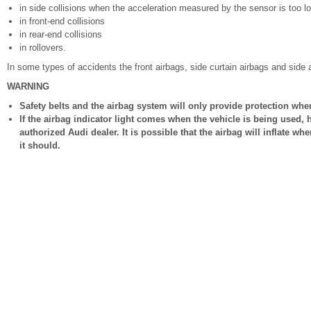
in side collisions when the acceleration measured by the sensor is too l
in front-end collisions
in rear-end collisions
in rollovers.
In some types of accidents the front airbags, side curtain airbags and side 
WARNING
Safety belts and the airbag system will only provide protection whe
If the airbag indicator light comes when the vehicle is being used
authorized Audi dealer. It is possible that the airbag will inflate whe
it should.