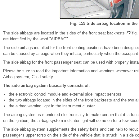
Fig. 159 Side airbag location in the 
The side airbags are located in the sides of the front seat backrests
fig
are identified by the word "AIRBAG".
The side airbags installed for the front seating positions have been designed 
can be caused by airbags when they inflate, particularly when the occupant si
The side airbag for the front passenger seat can be used with properly install
Please be sure to read the important information and warnings whenever using
Airbag system, Child safety.
The side airbag system basically consists of:
the electronic control module and external side impact sensors
the two airbags located in the sides of the front backrests and the two ai
the airbag warning light in the instrument cluster.
The airbag system is monitored electronically to make certain that it is func
on the ignition, the airbag system indicator light will come on for a few seco
The side airbag system supplements the safety belts and can help to reduce th
passenger's upper torso on the side of the vehicle that is struck in a side c