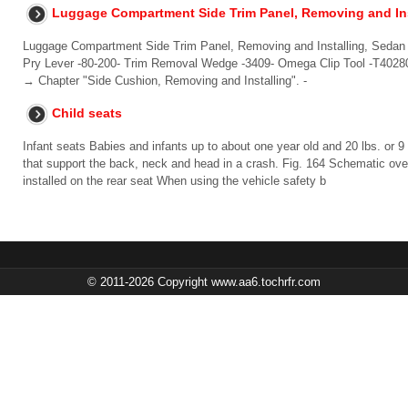
Luggage Compartment Side Trim Panel, Removing and Ins
Luggage Compartment Side Trim Panel, Removing and Installing, Sedan 
Pry Lever -80-200- Trim Removal Wedge -3409- Omega Clip Tool -T40280
→ Chapter "Side Cushion, Removing and Installing". -
Child seats
Infant seats Babies and infants up to about one year old and 20 lbs. or 9 
that support the back, neck and head in a crash. Fig. 164 Schematic over
installed on the rear seat When using the vehicle safety b
© 2011-2026 Copyright www.aa6.tochrfr.com