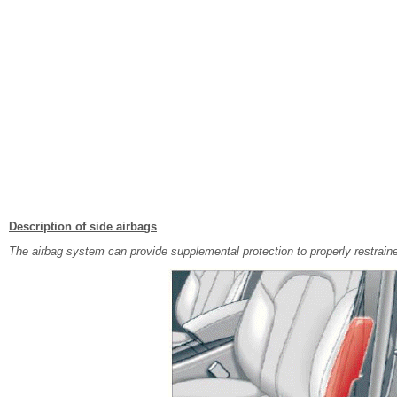
Description of side airbags
The airbag system can provide supplemental protection to properly restrai