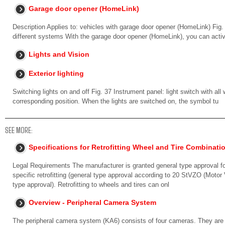
Garage door opener (HomeLink)
Description Applies to: vehicles with garage door opener (HomeLink) Fig
different systems With the garage door opener (HomeLink), you can acti
Lights and Vision
Exterior lighting
Switching lights on and off Fig. 37 Instrument panel: light switch with all
corresponding position. When the lights are switched on, the symbol tu
SEE MORE:
Specifications for Retrofitting Wheel and Tire Combinat
Legal Requirements The manufacturer is granted general type approval for 
specific retrofitting (general type approval according to 20 StVZO (Moto
type approval). Retrofitting to wheels and tires can onl
Overview - Peripheral Camera System
The peripheral camera system (KA6) consists of four cameras. They are loca