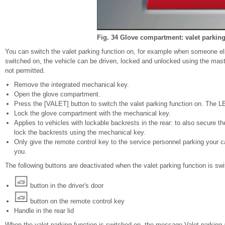
Fig. 34 Glove compartment: valet parking
You can switch the valet parking function on, for example when someone els
switched on, the vehicle can be driven, locked and unlocked using the mas
not permitted.
Remove the integrated mechanical key.
Open the glove compartment.
Press the [VALET] button to switch the valet parking function on. The LE
Lock the glove compartment with the mechanical key.
Applies to vehicles with lockable backrests in the rear: to also secure t
lock the backrests using the mechanical key.
Only give the remote control key to the service personnel parking your
you.
The following buttons are deactivated when the valet parking function is sw
button in the driver's door
button on the remote control key
Handle in the rear lid
When the valet parking function is switched on, the message Valet parking a