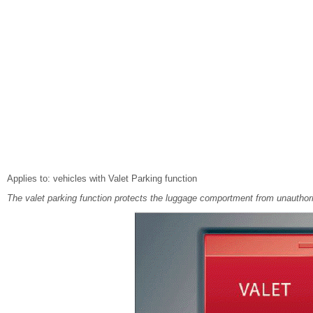
Applies to: vehicles with Valet Parking function
The valet parking function protects the luggage comportment from unauthor