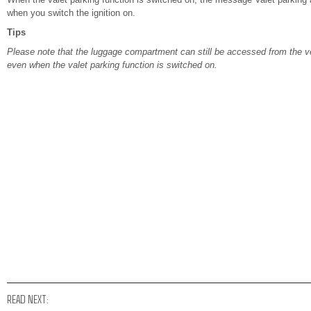
when you switch the ignition on.
Tips
Please note that the luggage compartment can still be accessed from the veh
even when the valet parking function is switched on.
READ NEXT: