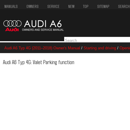
MANUALS
OWNERS
SERVICE
NEW
TOP
SITEMAP
SEARCH
Audi A6 Typ 4G (2011–2018) Owner's Manual
/
Starting and driving
/
Openi
Audi A6 Typ 4G: Valet Parking function