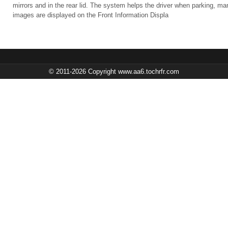
mirrors and in the rear lid. The system helps the driver when parking, m
images are displayed on the Front Information Displa
© 2011-2026 Copyright www.aa6.tochrfr.com