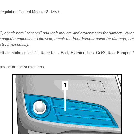
Regulation Control Module 2 -J850-.
C, check both "sensors" and their mounts and attachments for damage, exter
damaged components. Likewise, check the front bumper cover for damage, cra
ts, if necessary.
eft air intake grilles -1-. Refer to → Body Exterior; Rep. Gr.63; Rear Bumpe
may be on the sensor lens.