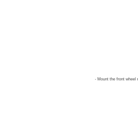
- Mount the front wheel