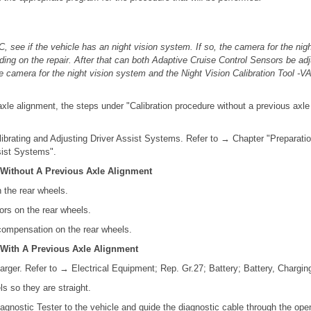
, see if the vehicle has an night vision system. If so, the camera for the ni
nding on the repair. After that can both Adaptive Cruise Control Sensors be ad
e camera for the night vision system and the Night Vision Calibration Tool -
axle alignment, the steps under "Calibration procedure without a previous axl
librating and Adjusting Driver Assist Systems. Refer to → Chapter "Preparatio
sist Systems".
 Without A Previous Axle Alignment
n the rear wheels.
ors on the rear wheels.
 compensation on the rear wheels.
 With A Previous Axle Alignment
arger. Refer to → Electrical Equipment; Rep. Gr.27; Battery; Battery, Chargin
ls so they are straight.
agnostic Tester to the vehicle and guide the diagnostic cable through the op