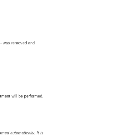
50- was removed and
stment will be performed.
med automatically. It is