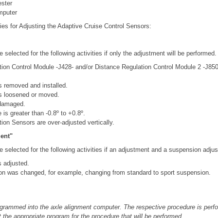
ester
mputer
ies for Adjusting the Adaptive Cruise Control Sensors:
 selected for the following activities if only the adjustment will be performed.
ion Control Module -J428- and/or Distance Regulation Control Module 2 -J8
 removed and installed.
s loosened or moved.
 damaged.
is greater than -0.8º to +0.8º.
ion Sensors are over-adjusted vertically.
ent"
 selected for the following activities if an adjustment and a suspension adju
s adjusted.
on was changed, for example, changing from standard to sport suspension.
grammed into the axle alignment computer. The respective procedure is perfor
 the appropriate program for the procedure that will be performed.