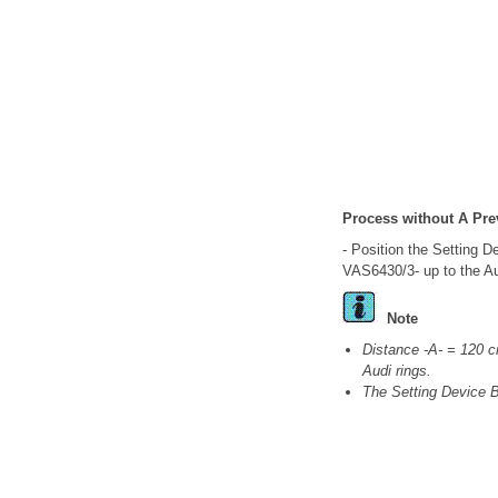
Process without A Pre
- Position the Setting D
VAS6430/3- up to the Au
Note
Distance -A- = 120 c
Audi rings.
The Setting Device 