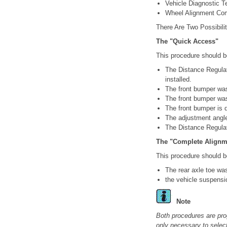
Vehicle Diagnostic T
Wheel Alignment Co
There Are Two Possibilit
The "Quick Access"
This procedure should be
The Distance Regulat
installed.
The front bumper was
The front bumper wa
The front bumper is
The adjustment angle 
The Distance Regulat
The "Complete Alignm
This procedure should be
The rear axle toe wa
the vehicle suspensi
Note
Both procedures are pro
only necessary to select