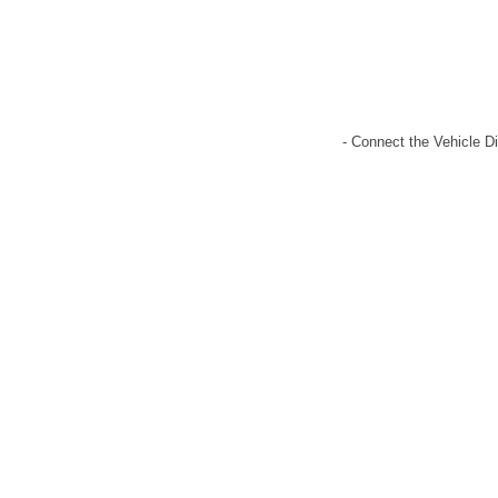
- Connect the Vehicle Di