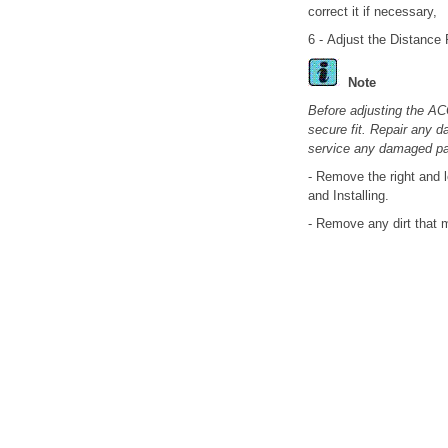
correct it if necessary,
6 - Adjust the Distance 
Note
Before adjusting the AC
secure fit. Repair any 
service any damaged par
- Remove the right and l
and Installing.
- Remove any dirt that 