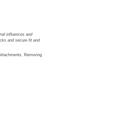
nal influences and
cks and secure fit and
r; Attachments, Removing