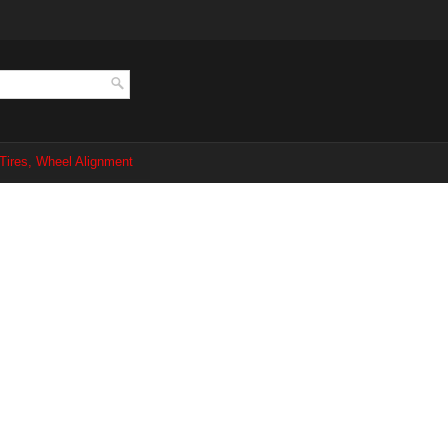
Tires, Wheel Alignment