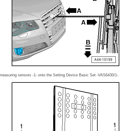
 measuring sensors -1- onto the Setting Device Basic Set -VAS6430/1-.