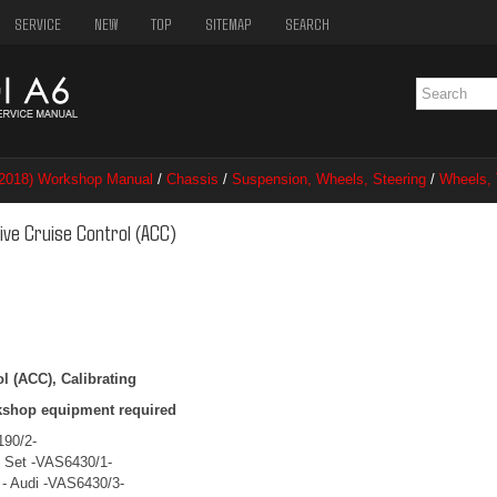
SERVICE
NEW
TOP
SITEMAP
SEARCH
–2018) Workshop Manual
/
Chassis
/
Suspension, Wheels, Steering
/
Wheels, 
rol (ACC)
ive Cruise Control (ACC)
l (ACC), Calibrating
kshop equipment required
190/2-
c Set -VAS6430/1-
 - Audi -VAS6430/3-