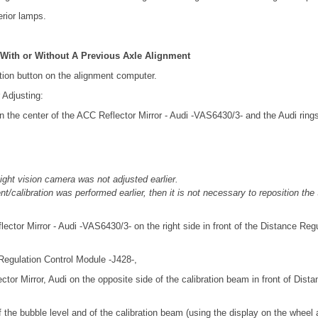
terior lamps.
 With or Without A Previous Axle Alignment
tion button on the alignment computer.
 Adjusting:
n the center of the ACC Reflector Mirror - Audi -VAS6430/3- and the Audi rin
night vision camera was not adjusted earlier.
t/calibration was performed earlier, then it is not necessary to reposition th
lector Mirror - Audi -VAS6430/3- on the right side in front of the Distance Reg
 Regulation Control Module -J428-,
ctor Mirror, Audi on the opposite side of the calibration beam in front of Dist
f the bubble level and of the calibration beam (using the display on the whee