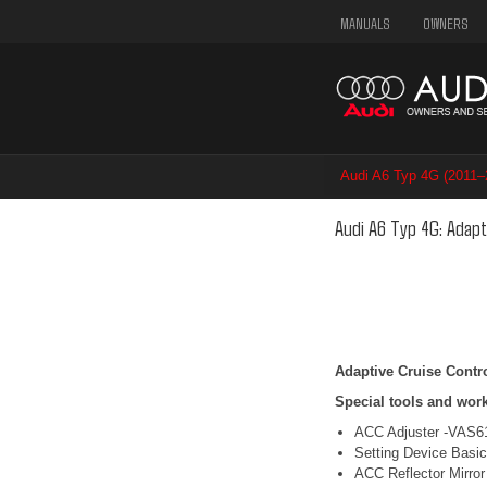
MANUALS
OWNERS
Audi A6 Typ 4G (2011
/ Adaptive Cruise Cont
Audi A6 Typ 4G: Adapt
Adaptive Cruise Contro
Special tools and wor
ACC Adjuster -VAS6
Setting Device Basi
ACC Reflector Mirror