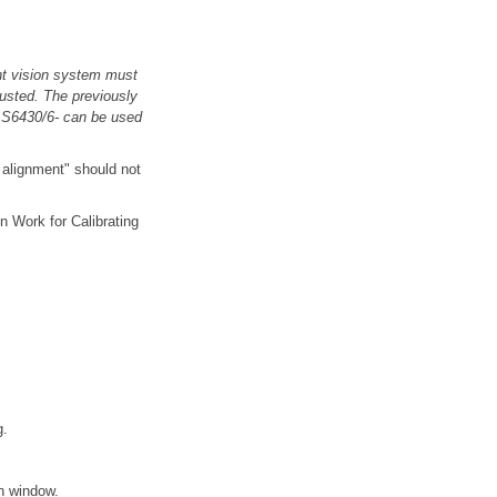
ght vision system must
justed. The previously
VAS6430/6- can be used
e alignment" should not
n Work for Calibrating
g.
en window.