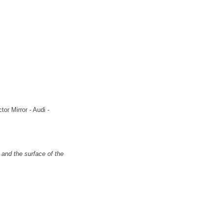
or Mirror - Audi -
and the surface of the