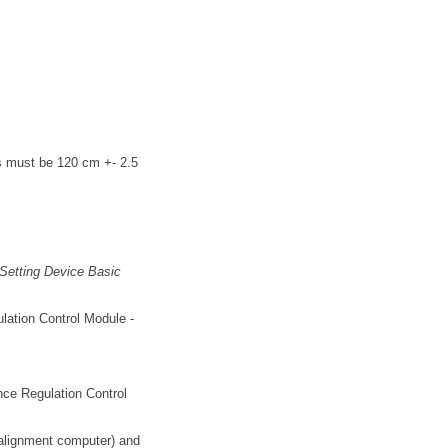
gs must be 120 cm +- 2.5
e Setting Device Basic
ulation Control Module -
ance Regulation Control
l alignment computer) and