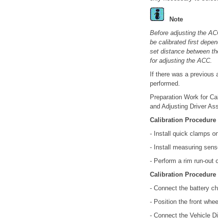
Note
Before adjusting the ACC
be calibrated first depe
set distance between th
for adjusting the ACC.
If there was a previous 
performed.
Preparation Work for Ca
and Adjusting Driver As
Calibration Procedure
- Install quick clamps o
- Install measuring sens
- Perform a rim run-out
Calibration Procedure
- Connect the battery ch
- Position the front whee
- Connect the Vehicle Di