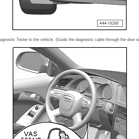
agnostic Tester to the vehicle. (Guide the diagnostic cable through the door w