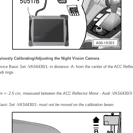
viously Calibrating/Adjusting the Night Vision Camera
evice Basic Set -VAS6430/1- in distance -A- from the center of the ACC Reflect
di rings.
m +- 2.5 cm, measured between the ACC Reflector Mirror - Audi -VAS6430/3- 
Basic Set -VAS6430/1- must not be moved on the calibration beam.