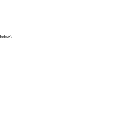
indow.)