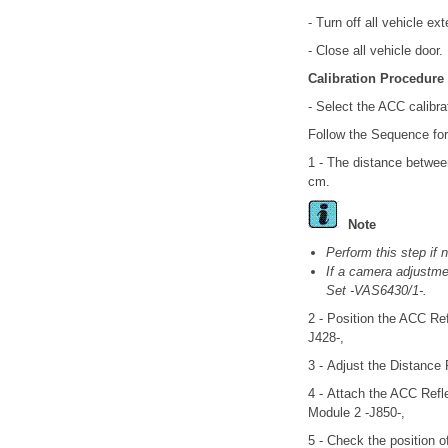
- Turn off all vehicle ex
- Close all vehicle door.
Calibration Procedure
- Select the ACC calibra
Follow the Sequence for
1 - The distance betwee
cm.
Note
Perform this step if 
If a camera adjustmen
Set -VAS6430/1-.
2 - Position the ACC Ref
J428-,
3 - Adjust the Distance
4 - Attach the ACC Refle
Module 2 -J850-,
5 - Check the position o