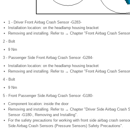
1 - Driver Front Airbag Crash Sensor -G283-
Installation location: on the headlamp housing bracket
Removing and installing. Refer to → Chapter "Front Airbag Crash Sensor
2 - Bolt
9 Nm
3 - Passenger Side Front Airbag Crash Sensor -G284-
Installation location: on the headlamp housing bracket
Removing and installing. Refer to → Chapter "Front Airbag Crash Sensor
4 - Bolt
9 Nm
5 - Front Passenger Side Airbag Crash Sensor -G180-
Component location: inside the door
Removing and installing. Refer to → Chapter "Driver Side Airbag Crash
Sensor -G180-, Removing and Installing".
For the safety precautions for working with front side airbag crash sens
Side Airbag Crash Sensors (Pressure Sensors) Safety Precautions".