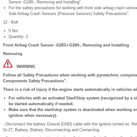
Sensor -G180-, Removing and Installing".
For the safety precautions for working with front side airbag crash sens
Side Airbag Crash Sensors (Pressure Sensors) Safety Precautions".
12 - Bolt
5 Nm
Quantity: 2
Front Airbag Crash Sensor -G283-/-G284-, Removing and Installing
Removing
WARNING
Follow all Safety Precautions when working with pyrotechnic compone
Components Safety Precautions".
There is a risk of injury if the engine starts automatically in vehicles 
For vehicles with an activated Start/Stop system (recognized by a si
be started automatically if needed.
Make sure that the start/stop system is deactivated when working on t
ignition when necessary).
- Disconnect the battery Ground (GND) cable with the ignition turned on. Re
Gr.27; Battery; Battery, Disconnecting and Connecting.