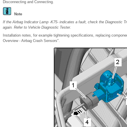
Disconnecting and Connecting.
Note
If the Airbag Indicator Lamp -K75- indicates a fault, check the Diagnostic 
again. Refer to Vehicle Diagnostic Tester.
Installation notes, for example tightening specifications, replacing compo
Overview - Airbag Crash Sensors".