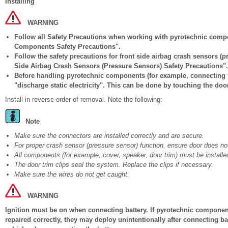
Installing
WARNING
Follow all Safety Precautions when working with pyrotechnic comp
Components Safety Precautions".
Follow the safety precautions for front side airbag crash sensors (
Side Airbag Crash Sensors (Pressure Sensors) Safety Precautions".
Before handling pyrotechnic components (for example, connecting t
"discharge static electricity". This can be done by touching the door
Install in reverse order of removal. Note the following:
Note
Make sure the connectors are installed correctly and are secure.
For proper crash sensor (pressure sensor) function, ensure door does not
All components (for example, cover, speaker, door trim) must be installed
The door trim clips seal the system. Replace the clips if necessary.
Make sure the wires do not get caught.
WARNING
Ignition must be on when connecting battery. If pyrotechnic components
repaired correctly, they may deploy unintentionally after connecting b