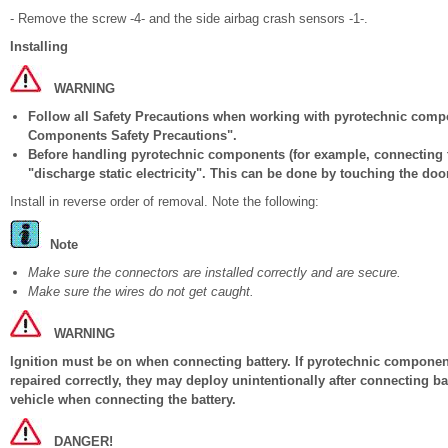
- Remove the screw -4- and the side airbag crash sensors -1-.
Installing
WARNING
Follow all Safety Precautions when working with pyrotechnic comp
Components Safety Precautions".
Before handling pyrotechnic components (for example, connecting t
"discharge static electricity". This can be done by touching the door
Install in reverse order of removal. Note the following:
Note
Make sure the connectors are installed correctly and are secure.
Make sure the wires do not get caught.
WARNING
Ignition must be on when connecting battery. If pyrotechnic components
repaired correctly, they may deploy unintentionally after connecting b
vehicle when connecting the battery.
DANGER!