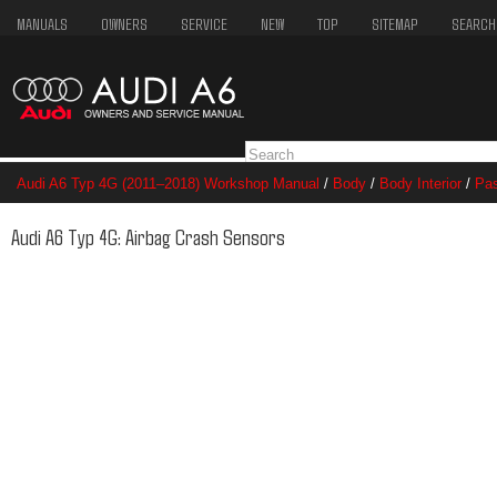
MANUALS
OWNERS
SERVICE
NEW
TOP
SITEMAP
SEARCH
Audi A6 Typ 4G (2011–2018) Workshop Manual
/
Body
/
Body Interior
/
Pas
Crash Sensors
Audi A6 Typ 4G: Airbag Crash Sensors