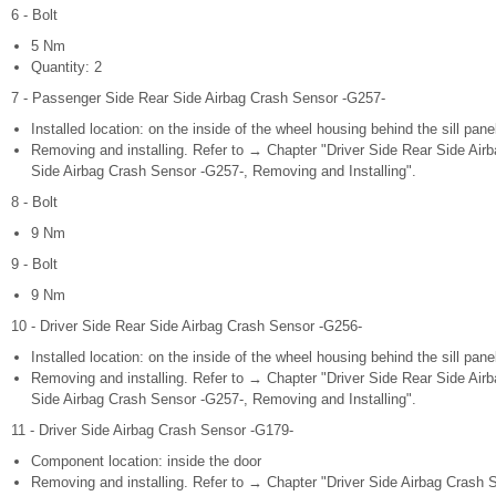
6 - Bolt
5 Nm
Quantity: 2
7 - Passenger Side Rear Side Airbag Crash Sensor -G257-
Installed location: on the inside of the wheel housing behind the sill panel
Removing and installing. Refer to → Chapter "Driver Side Rear Side Ai
Side Airbag Crash Sensor -G257-, Removing and Installing".
8 - Bolt
9 Nm
9 - Bolt
9 Nm
10 - Driver Side Rear Side Airbag Crash Sensor -G256-
Installed location: on the inside of the wheel housing behind the sill panel
Removing and installing. Refer to → Chapter "Driver Side Rear Side Ai
Side Airbag Crash Sensor -G257-, Removing and Installing".
11 - Driver Side Airbag Crash Sensor -G179-
Component location: inside the door
Removing and installing. Refer to → Chapter "Driver Side Airbag Crash