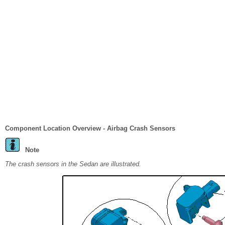
Component Location Overview - Airbag Crash Sensors
Note
The crash sensors in the Sedan are illustrated.