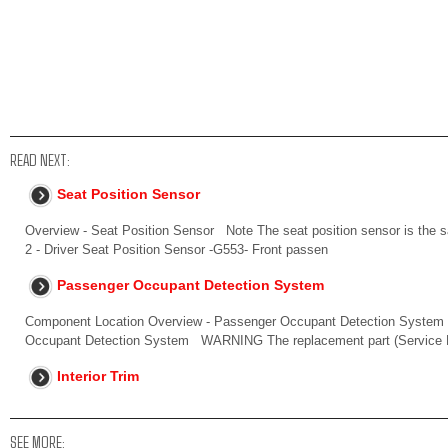
READ NEXT:
Seat Position Sensor
Overview - Seat Position Sensor Note The seat position sensor is the s
2 - Driver Seat Position Sensor -G553- Front passen
Passenger Occupant Detection System
Component Location Overview - Passenger Occupant Detection System
Occupant Detection System WARNING The replacement part (Service Ki
Interior Trim
SEE MORE: