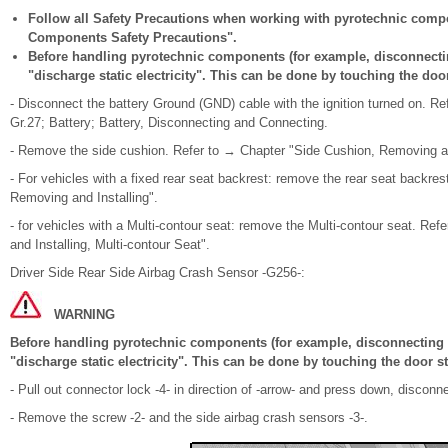
Follow all Safety Precautions when working with pyrotechnic comp
Components Safety Precautions".
Before handling pyrotechnic components (for example, disconnectin
"discharge static electricity". This can be done by touching the door
- Disconnect the battery Ground (GND) cable with the ignition turned on. Re
Gr.27; Battery; Battery, Disconnecting and Connecting.
- Remove the side cushion. Refer to → Chapter "Side Cushion, Removing an
- For vehicles with a fixed rear seat backrest: remove the rear seat backre
Removing and Installing".
- for vehicles with a Multi-contour seat: remove the Multi-contour seat. R
and Installing, Multi-contour Seat".
Driver Side Rear Side Airbag Crash Sensor -G256-:
WARNING
Before handling pyrotechnic components (for example, disconnecting t
"discharge static electricity". This can be done by touching the door st
- Pull out connector lock -4- in direction of -arrow- and press down, discon
- Remove the screw -2- and the side airbag crash sensors -3-.