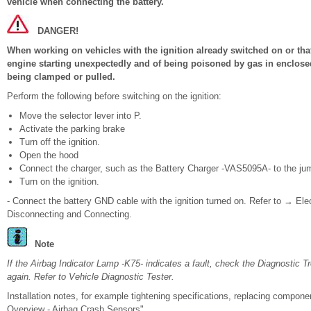
vehicle when connecting the battery.
DANGER!
When working on vehicles with the ignition already switched on or that 
engine starting unexpectedly and of being poisoned by gas in enclosed
being clamped or pulled.
Perform the following before switching on the ignition:
Move the selector lever into P.
Activate the parking brake
Turn off the ignition.
Open the hood
Connect the charger, such as the Battery Charger -VAS5095A- to the jump
Turn on the ignition.
- Connect the battery GND cable with the ignition turned on. Refer to → Ele
Disconnecting and Connecting.
Note
If the Airbag Indicator Lamp -K75- indicates a fault, check the Diagnostic 
again. Refer to Vehicle Diagnostic Tester.
Installation notes, for example tightening specifications, replacing compo
Overview - Airbag Crash Sensors".