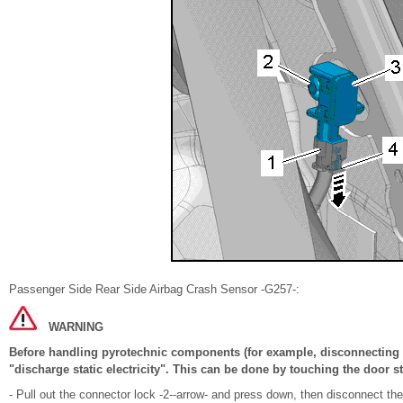
Passenger Side Rear Side Airbag Crash Sensor -G257-:
WARNING
Before handling pyrotechnic components (for example, disconnecting t
"discharge static electricity". This can be done by touching the door st
- Pull out the connector lock -2--arrow- and press down, then disconnect th