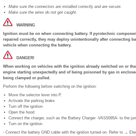
Make sure the connectors are installed correctly and are secure.
Make sure the wires do not get caught.
WARNING
Ignition must be on when connecting battery. If pyrotechnic components
repaired correctly, they may deploy unintentionally after connecting b
vehicle when connecting the battery.
DANGER!
When working on vehicles with the ignition already switched on or that 
engine starting unexpectedly and of being poisoned by gas in enclosed
being clamped or pulled.
Perform the following before switching on the ignition:
Move the selector lever into P.
Activate the parking brake
Turn off the ignition.
Open the hood
Connect the charger, such as the Battery Charger -VAS5095A- to the jump
Turn on the ignition.
- Connect the battery GND cable with the ignition turned on. Refer to → Ele