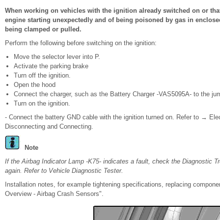
When working on vehicles with the ignition already switched on or that 
engine starting unexpectedly and of being poisoned by gas in enclosed
being clamped or pulled.
Perform the following before switching on the ignition:
Move the selector lever into P.
Activate the parking brake
Turn off the ignition.
Open the hood
Connect the charger, such as the Battery Charger -VAS5095A- to the jump
Turn on the ignition.
- Connect the battery GND cable with the ignition turned on. Refer to → Ele
Disconnecting and Connecting.
Note
If the Airbag Indicator Lamp -K75- indicates a fault, check the Diagnostic 
again. Refer to Vehicle Diagnostic Tester.
Installation notes, for example tightening specifications, replacing compo
Overview - Airbag Crash Sensors".