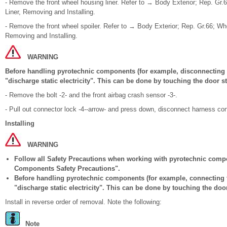
- Remove the front wheel housing liner. Refer to → Body Exterior; Rep. Gr
Liner, Removing and Installing.
- Remove the front wheel spoiler. Refer to → Body Exterior; Rep. Gr.66; Wh
Removing and Installing.
WARNING
Before handling pyrotechnic components (for example, disconnecting t
"discharge static electricity". This can be done by touching the door st
- Remove the bolt -2- and the front airbag crash sensor -3-.
- Pull out connector lock -4--arrow- and press down, disconnect harness con
Installing
WARNING
Follow all Safety Precautions when working with pyrotechnic comp
Components Safety Precautions".
Before handling pyrotechnic components (for example, connecting t
"discharge static electricity". This can be done by touching the door
Install in reverse order of removal. Note the following:
Note