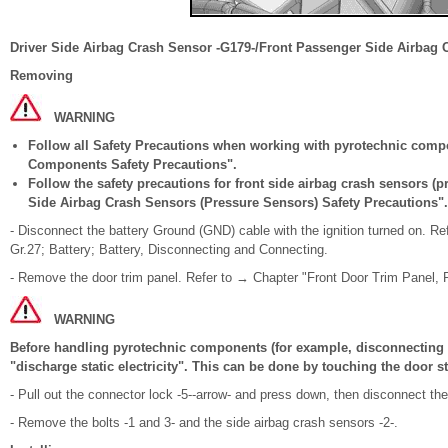
Driver Side Airbag Crash Sensor -G179-/Front Passenger Side Airbag 
Removing
WARNING
Follow all Safety Precautions when working with pyrotechnic comp
Components Safety Precautions".
Follow the safety precautions for front side airbag crash sensors (
Side Airbag Crash Sensors (Pressure Sensors) Safety Precautions".
- Disconnect the battery Ground (GND) cable with the ignition turned on. Re
Gr.27; Battery; Battery, Disconnecting and Connecting.
- Remove the door trim panel. Refer to → Chapter "Front Door Trim Panel, 
WARNING
Before handling pyrotechnic components (for example, disconnecting t
"discharge static electricity". This can be done by touching the door st
- Pull out the connector lock -5--arrow- and press down, then disconnect th
- Remove the bolts -1 and 3- and the side airbag crash sensors -2-.