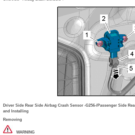
Driver Side Rear Side Airbag Crash Sensor -G256-/Passenger Side Re
and Installing
Removing
WARNING