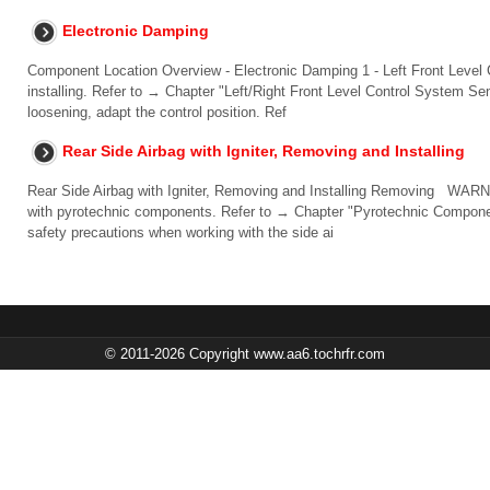
Electronic Damping
Component Location Overview - Electronic Damping 1 - Left Front Leve
installing. Refer to → Chapter "Left/Right Front Level Control System Se
loosening, adapt the control position. Ref
Rear Side Airbag with Igniter, Removing and Installing
Rear Side Airbag with Igniter, Removing and Installing Removing WARN
with pyrotechnic components. Refer to → Chapter "Pyrotechnic Componen
safety precautions when working with the side ai
© 2011-2026 Copyright www.aa6.tochrfr.com