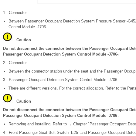
1 - Connector
Between Passenger Occupant Detection System Pressure Sensor -G45
Control Module -J706-
Caution
Do not disconnect the connector between the Passenger Occupant Det
Passenger Occupant Detection System Control Module -J706-.
2 - Connector
Between the connector station under the seat and the Passenger Occup
3 - Passenger Occupant Detection System Control Module -J706-
There are different versions. For the correct allocation. Refer to the Part
Caution
Do not disconnect the connector between the Passenger Occupant Det
Passenger Occupant Detection System Control Module -J706-.
Removing and installing. Refer to → Chapter "Passenger Occupant Dete
4 - Front Passenger Seat Belt Switch -E25- and Passenger Occupant Dete