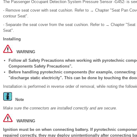
The Passenger Occupant Detection System Pressure Sensor -G452- is sewn 
- Remove seat cover with seat cushion. Refer to → Chapter "Seat Pan Cove
contour Seat".
- Separate the seat cover from the seat cushion. Refer to → Chapter "Seat
Seat".
Installing
WARNING
Follow all Safety Precautions when working with pyrotechnic comp
Components Safety Precautions".
Before handling pyrotechnic components (for example, connecting t
"discharge static electricity". This can be done by touching the door
Installation is performed in reverse order of removal, while noting the followi
Note
Make sure the connectors are installed correctly and are secure.
WARNING
Ignition must be on when connecting battery. If pyrotechnic components
repaired correctly, they may deploy unintentionally after connecting b