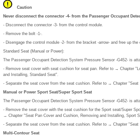
Caution
Never disconnect the connector -4- from the Passenger Occupant Dete
- Disconnect the connector -3- from the control module.
- Remove the bolt -1-.
- Disengage the control module -2- from the bracket -arrow- and free up the
Standard Seat (Manual or Power):
The Passenger Occupant Detection System Pressure Sensor -G452- is atta
- Remove seat cover with seat cushion for seat pan. Refer to → Chapter 
and Installing, Standard Seat".
- Separate the seat cover from the seat cushion. Refer to → Chapter "Seat
Manual or Power Sport Seat/Super Sport Seat
The Passenger Occupant Detection System Pressure Sensor -G452- is atta
- Remove the seat cover with the seat cushion for the Sport seat/Super Spor
→ Chapter "Seat Pan Cover and Cushion, Removing and Installing, Sport S
- Separate the seat cover from the seat cushion. Refer to → Chapter "Seat
Multi-Contour Seat