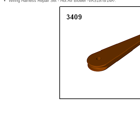
Wiring Harness Repair Set - Hot Air Blower -VAS1978/14A-.