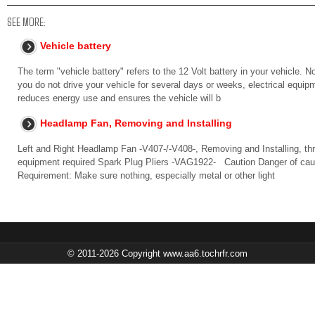
SEE MORE:
Vehicle battery
The term "vehicle battery" refers to the 12 Volt battery in your vehicle. No
you do not drive your vehicle for several days or weeks, electrical equip
reduces energy use and ensures the vehicle will b
Headlamp Fan, Removing and Installing
Left and Right Headlamp Fan -V407-/-V408-, Removing and Installing, t
equipment required Spark Plug Pliers -VAG1922- Caution Danger of caus
Requirement: Make sure nothing, especially metal or other light
© 2011-2026 Copyright www.aa6.tochrfr.com