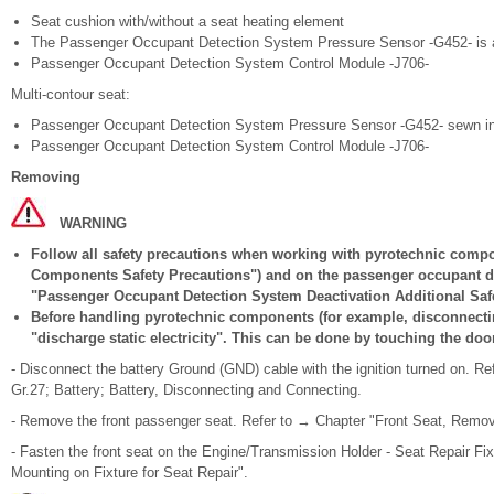
Seat cushion with/without a seat heating element
The Passenger Occupant Detection System Pressure Sensor -G452- is a
Passenger Occupant Detection System Control Module -J706-
Multi-contour seat:
Passenger Occupant Detection System Pressure Sensor -G452- sewn in w
Passenger Occupant Detection System Control Module -J706-
Removing
WARNING
Follow all safety precautions when working with pyrotechnic compo
Components Safety Precautions") and on the passenger occupant de
"Passenger Occupant Detection System Deactivation Additional Safe
Before handling pyrotechnic components (for example, disconnectin
"discharge static electricity". This can be done by touching the door
- Disconnect the battery Ground (GND) cable with the ignition turned on. Re
Gr.27; Battery; Battery, Disconnecting and Connecting.
- Remove the front passenger seat. Refer to → Chapter "Front Seat, Removi
- Fasten the front seat on the Engine/Transmission Holder - Seat Repair Fi
Mounting on Fixture for Seat Repair".