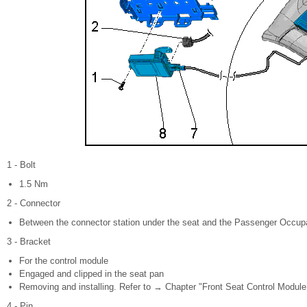
1 - Bolt
1.5 Nm
2 - Connector
Between the connector station under the seat and the Passenger Occup
3 - Bracket
For the control module
Engaged and clipped in the seat pan
Removing and installing. Refer to → Chapter "Front Seat Control Module
4 - Pin