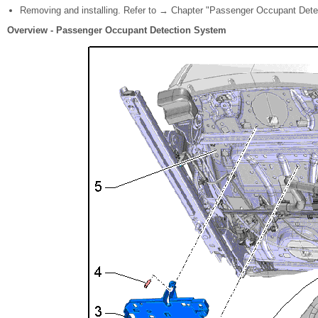
Removing and installing. Refer to → Chapter "Passenger Occupant Dete
Overview - Passenger Occupant Detection System