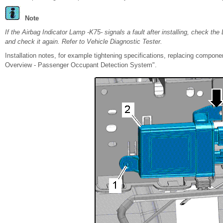
Note
If the Airbag Indicator Lamp -K75- signals a fault after installing, check t
and check it again. Refer to Vehicle Diagnostic Tester.
Installation notes, for example tightening specifications, replacing compo
Overview - Passenger Occupant Detection System".