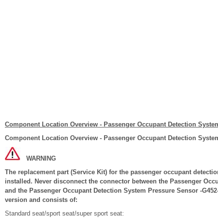
Component Location Overview - Passenger Occupant Detection Syste
Component Location Overview - Passenger Occupant Detection Syste
WARNING
The replacement part (Service Kit) for the passenger occupant detection
installed. Never disconnect the connector between the Passenger Occ
and the Passenger Occupant Detection System Pressure Sensor -G452-. 
version and consists of:
Standard seat/sport seat/super sport seat: