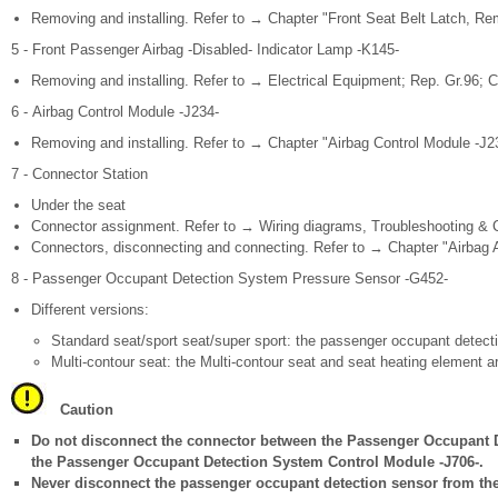
Removing and installing. Refer to → Chapter "Front Seat Belt Latch, Rem
5 - Front Passenger Airbag -Disabled- Indicator Lamp -K145-
Removing and installing. Refer to → Electrical Equipment; Rep. Gr.96; C
6 - Airbag Control Module -J234-
Removing and installing. Refer to → Chapter "Airbag Control Module -J23
7 - Connector Station
Under the seat
Connector assignment. Refer to → Wiring diagrams, Troubleshooting & 
Connectors, disconnecting and connecting. Refer to → Chapter "Airbag 
8 - Passenger Occupant Detection System Pressure Sensor -G452-
Different versions:
Standard seat/sport seat/super sport: the passenger occupant detecti
Multi-contour seat: the Multi-contour seat and seat heating element a
Caution
Do not disconnect the connector between the Passenger Occupant 
the Passenger Occupant Detection System Control Module -J706-.
Never disconnect the passenger occupant detection sensor from the 