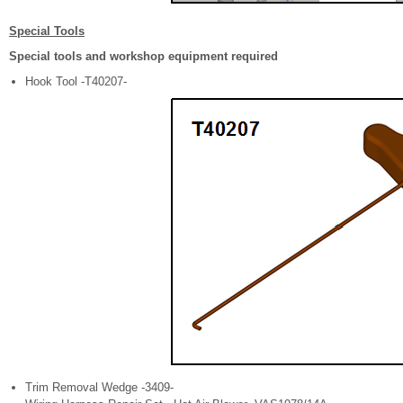
Special Tools
Special tools and workshop equipment required
Hook Tool -T40207-
Trim Removal Wedge -3409-