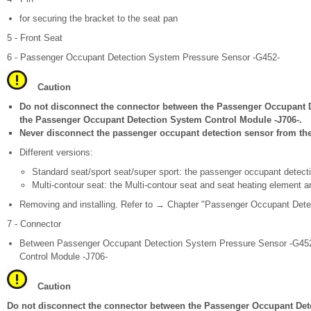
for securing the bracket to the seat pan
5 - Front Seat
6 - Passenger Occupant Detection System Pressure Sensor -G452-
Caution
Do not disconnect the connector between the Passenger Occupant 
the Passenger Occupant Detection System Control Module -J706-.
Never disconnect the passenger occupant detection sensor from the 
Different versions:
Standard seat/sport seat/super sport: the passenger occupant detecti
Multi-contour seat: the Multi-contour seat and seat heating element a
Removing and installing. Refer to → Chapter "Passenger Occupant Dete
7 - Connector
Between Passenger Occupant Detection System Pressure Sensor -G45
Control Module -J706-
Caution
Do not disconnect the connector between the Passenger Occupant Det