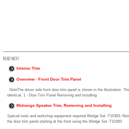
READ NEXT:
Interior Trim
Overview - Front Door Trim Panel
NoteThe driver side front door trim panel is shown in the illustration. Th
identical. 1 - Door Trim Panel Removing and installing
Midrange Speaker Trim, Removing and Installing
Special tools and workshop equipment required Wedge Set -T10383- Remov
the door trim panel starting at the front using the Wedge Set -T10383