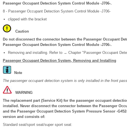
Passenger Occupant Detection System Control Module -J706-.
8 - Passenger Occupant Detection System Control Module -J706-
clipped with the bracket
Caution
Do not disconnect the connector between the Passenger Occupant Det
Passenger Occupant Detection System Control Module -J706-.
Removing and installing. Refer to → Chapter "Passenger Occupant Dete
Passenger Occupant Detection System, Removing and Installing
Note
The passenger occupant detection system is only installed in the front pas
WARNING
The replacement part (Service Kit) for the passenger occupant detection
installed. Never disconnect the connector between the Passenger Occ
and the Passenger Occupant Detection System Pressure Sensor -G452-. 
version and consists of:
Standard seat/sport seat/super sport seat: