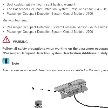
Seat cushion with/without a seat heating element
The Passenger Occupant Detection System Pressure Sensor -G452- is a
Passenger Occupant Detection System Control Module -J706-
Multi-contour seat:
Passenger Occupant Detection System Pressure Sensor -G452- sewn in w
Passenger Occupant Detection System Control Module -J706-
WARNING
Follow all safety precautions when working on the passenger occupant
"Passenger Occupant Detection System Deactivation Additional Safety 
Note
The passenger occupant detection system is only installed in the front pas