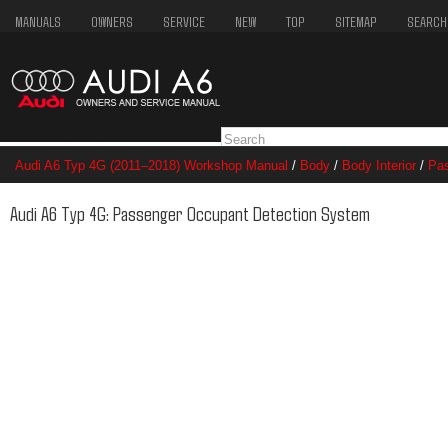
MANUALS
OWNERS
SERVICE
NEW
TOP
SITEMAP
SEARCH
Audi A6 Typ 4G (2011–2018) Workshop Manual
/
Body
/
Body Interior
/
Pas
Passenger Occupant Detection System
Audi A6 Typ 4G: Passenger Occupant Detection System