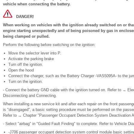
vehicle when connecting the battery.
DANGER!
When working on vehicles with the ignition already switched on or that 
engine starting unexpectedly and of being poisoned by gas in enclosed
being clamped or pulled.
Perform the following before switching on the ignition:
Move the selector lever into P.
Activate the parking brake
Turn off the ignition.
Open the hood
Connect the charger, such as the Battery Charger -VAS5095A- to the jump
Turn on the ignition.
- Connect the battery GND cable with the ignition turned on. Refer to → Ele
Disconnecting and Connecting.
When installing a new service kit and after each repair on the front passen
is "disengaged", a basic setting procedure must be performed on the pass
Refer to → Chapter "Passenger Occupant Detection System Deactivation Add
- Select "airbag" in "Guided Fault Finding" to complete. Refer to Vehicle Dia
-J706 passenger occupant detection system control module basic settin