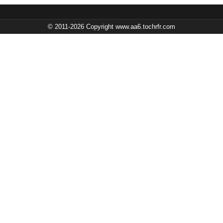
© 2011-2026 Copyright www.aa6.tochrfr.com