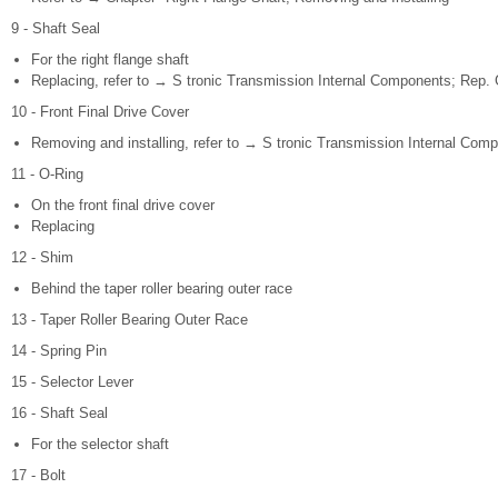
9 - Shaft Seal
For the right flange shaft
Replacing, refer to → S tronic Transmission Internal Components; Rep. G
10 - Front Final Drive Cover
Removing and installing, refer to → S tronic Transmission Internal Comp
11 - O-Ring
On the front final drive cover
Replacing
12 - Shim
Behind the taper roller bearing outer race
13 - Taper Roller Bearing Outer Race
14 - Spring Pin
15 - Selector Lever
16 - Shaft Seal
For the selector shaft
17 - Bolt