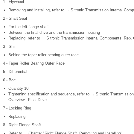
1 - Flywheel
Removing and installing, refer to → S tronic Transmission Internal Comp
2 - Shaft Seal
For the left flange shaft
Between the final drive and the transmission housing
Replacing, refer to → S tronic Transmission Internal Components; Rep. G
3 - Shim
Behind the taper roller bearing outer race
4 - Taper Roller Bearing Outer Race
5 - Differential
6 - Bolt
Quantity 10
Tightening specification and sequence, refer to → S tronic Transmission
Overview - Final Drive.
7 - Locking Ring
Replacing
8 - Right Flange Shaft
Refer to → Chapter "Right Flange Shaft, Removing and Installing"