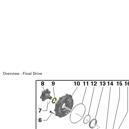
Overview - Final Drive