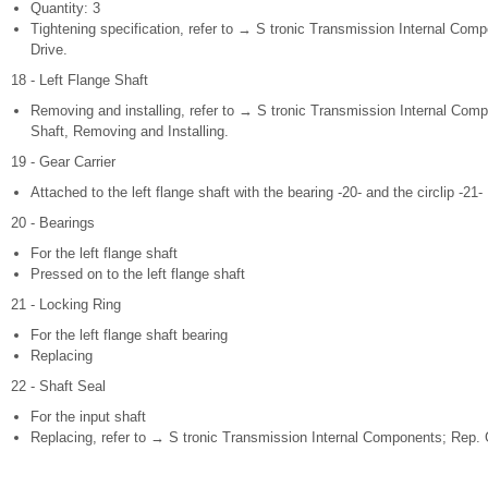
Quantity: 3
Tightening specification, refer to → S tronic Transmission Internal Comp
Drive.
18 - Left Flange Shaft
Removing and installing, refer to → S tronic Transmission Internal Compo
Shaft, Removing and Installing.
19 - Gear Carrier
Attached to the left flange shaft with the bearing -20- and the circlip -21-
20 - Bearings
For the left flange shaft
Pressed on to the left flange shaft
21 - Locking Ring
For the left flange shaft bearing
Replacing
22 - Shaft Seal
For the input shaft
Replacing, refer to → S tronic Transmission Internal Components; Rep. G