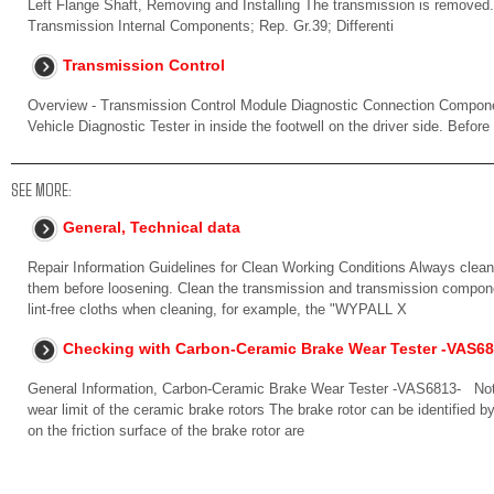
Left Flange Shaft, Removing and Installing The transmission is removed. 
Transmission Internal Components; Rep. Gr.39; Differenti
Transmission Control
Overview - Transmission Control Module Diagnostic Connection Componen
Vehicle Diagnostic Tester in inside the footwell on the driver side. Before
SEE MORE:
General, Technical data
Repair Information Guidelines for Clean Working Conditions Always clean
them before loosening. Clean the transmission and transmission compone
lint-free cloths when cleaning, for example, the "WYPALL X
Checking with Carbon-Ceramic Brake Wear Tester -VAS68
General Information, Carbon-Ceramic Brake Wear Tester -VAS6813- Note 
wear limit of the ceramic brake rotors The brake rotor can be identified by
on the friction surface of the brake rotor are