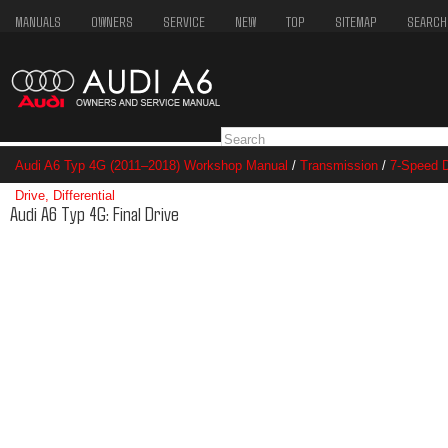
MANUALS
OWNERS
SERVICE
NEW
TOP
SITEMAP
SEARCH
Audi A6 Typ 4G (2011–2018) Workshop Manual
/
Transmission
/
7-Speed D
Drive, Differential
/ Final Drive
Audi A6 Typ 4G: Final Drive