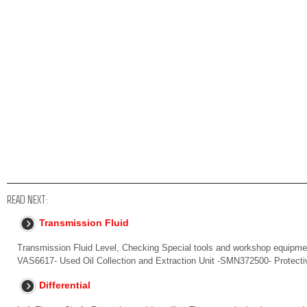
READ NEXT:
Transmission Fluid
Transmission Fluid Level, Checking Special tools and workshop equipment
VAS6617- Used Oil Collection and Extraction Unit -SMN372500- Protect
Differential