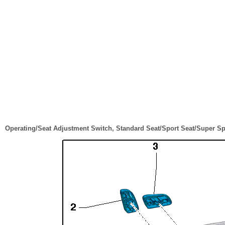
Operating/Seat Adjustment Switch, Standard Seat/Sport Seat/Super Sp