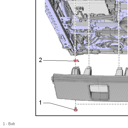
1 - Bolt