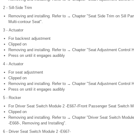
2 - Sill-Side Trim
Removing and installing. Refer to → Chapter "Seat Side Trim on Sill Pan
Multi-contour Seat".
3 - Actuator
For backrest adjustment
Clipped on
Removing and installing. Refer to → Chapter "Seat Adjustment Control H
Press on until it engages audibly
4 - Actuator
For seat adjustment
Clipped on
Removing and installing. Refer to → Chapter "Seat Adjustment Control H
Press on until it engages audibly
5 - Rocker
For Driver Seat Switch Module 2 -E667-/Front Passenger Seat Switch M
Clipped on
Removing and installing. Refer to → Chapter "Driver Seat Switch Modul
-E668-, Removing and Installing".
6 - Driver Seat Switch Module 2 -E667-