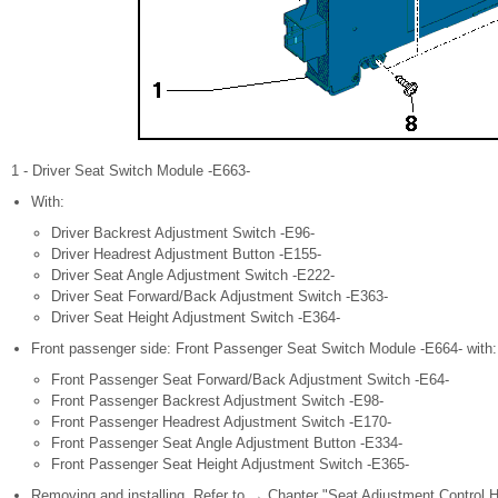
1 - Driver Seat Switch Module -E663-
With:
Driver Backrest Adjustment Switch -E96-
Driver Headrest Adjustment Button -E155-
Driver Seat Angle Adjustment Switch -E222-
Driver Seat Forward/Back Adjustment Switch -E363-
Driver Seat Height Adjustment Switch -E364-
Front passenger side: Front Passenger Seat Switch Module -E664- with:
Front Passenger Seat Forward/Back Adjustment Switch -E64-
Front Passenger Backrest Adjustment Switch -E98-
Front Passenger Headrest Adjustment Switch -E170-
Front Passenger Seat Angle Adjustment Button -E334-
Front Passenger Seat Height Adjustment Switch -E365-
Removing and installing. Refer to → Chapter "Seat Adjustment Control H