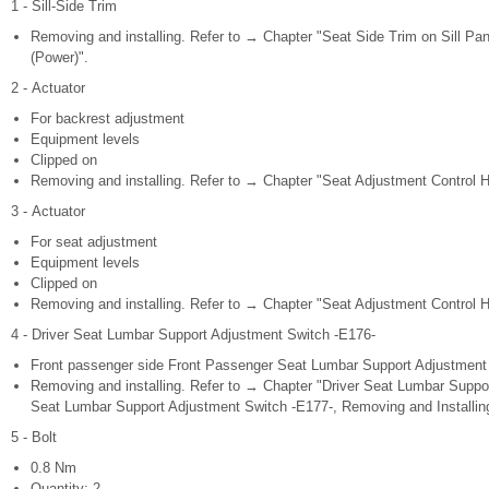
1 - Sill-Side Trim
Removing and installing. Refer to → Chapter "Seat Side Trim on Sill Pan
(Power)".
2 - Actuator
For backrest adjustment
Equipment levels
Clipped on
Removing and installing. Refer to → Chapter "Seat Adjustment Control H
3 - Actuator
For seat adjustment
Equipment levels
Clipped on
Removing and installing. Refer to → Chapter "Seat Adjustment Control H
4 - Driver Seat Lumbar Support Adjustment Switch -E176-
Front passenger side Front Passenger Seat Lumbar Support Adjustment
Removing and installing. Refer to → Chapter "Driver Seat Lumbar Supp
Seat Lumbar Support Adjustment Switch -E177-, Removing and Installin
5 - Bolt
0.8 Nm
Quantity: 2