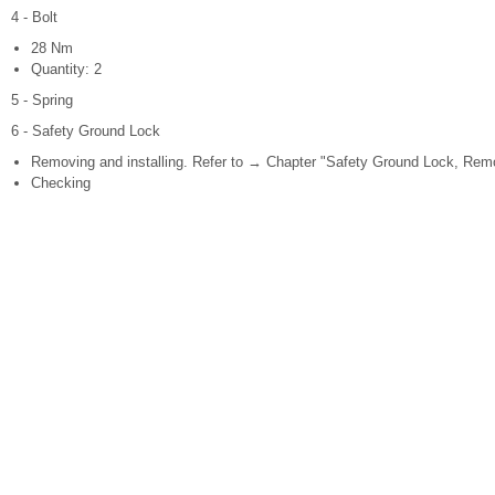
4 - Bolt
28 Nm
Quantity: 2
5 - Spring
6 - Safety Ground Lock
Removing and installing. Refer to → Chapter "Safety Ground Lock, Remov
Checking