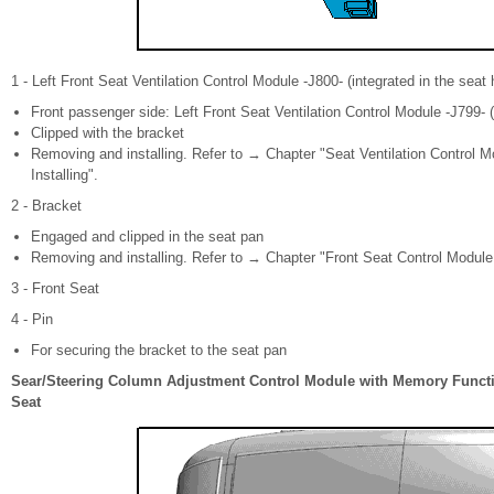
1 - Left Front Seat Ventilation Control Module -J800- (integrated in the seat 
Front passenger side: Left Front Seat Ventilation Control Module -J799- (
Clipped with the bracket
Removing and installing. Refer to → Chapter "Seat Ventilation Control M
Installing".
2 - Bracket
Engaged and clipped in the seat pan
Removing and installing. Refer to → Chapter "Front Seat Control Module
3 - Front Seat
4 - Pin
For securing the bracket to the seat pan
Sear/Steering Column Adjustment Control Module with Memory Functi
Seat