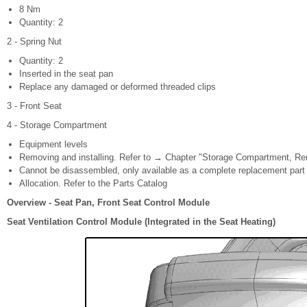
8 Nm
Quantity: 2
2 - Spring Nut
Quantity: 2
Inserted in the seat pan
Replace any damaged or deformed threaded clips
3 - Front Seat
4 - Storage Compartment
Equipment levels
Removing and installing. Refer to → Chapter "Storage Compartment, Rem
Cannot be disassembled, only available as a complete replacement part
Allocation. Refer to the Parts Catalog
Overview - Seat Pan, Front Seat Control Module
Seat Ventilation Control Module (Integrated in the Seat Heating)