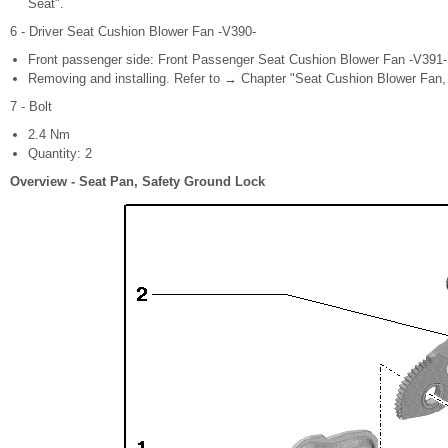
Seat".
6 - Driver Seat Cushion Blower Fan -V390-
Front passenger side: Front Passenger Seat Cushion Blower Fan -V391-
Removing and installing. Refer to → Chapter "Seat Cushion Blower Fan, 
7 - Bolt
2.4 Nm
Quantity: 2
Overview - Seat Pan, Safety Ground Lock