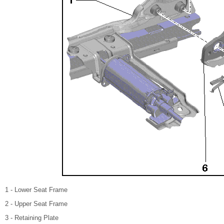
1 - Lower Seat Frame
2 - Upper Seat Frame
3 - Retaining Plate