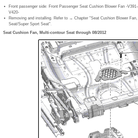
Front passenger side: Front Passenger Seat Cushion Blower Fan -V391-
V420-
Removing and installing. Refer to → Chapter "Seat Cushion Blower Fan,
Seat/Super Sport Seat".
Seat Cushion Fan, Multi-contour Seat through 08/2012