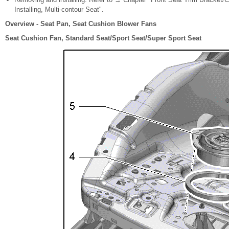
Installing, Multi-contour Seat".
Overview - Seat Pan, Seat Cushion Blower Fans
Seat Cushion Fan, Standard Seat/Sport Seat/Super Sport Seat