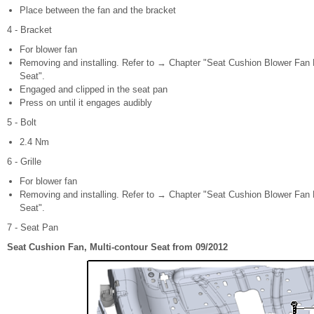
Place between the fan and the bracket
4 - Bracket
For blower fan
Removing and installing. Refer to → Chapter "Seat Cushion Blower Fan B
Seat".
Engaged and clipped in the seat pan
Press on until it engages audibly
5 - Bolt
2.4 Nm
6 - Grille
For blower fan
Removing and installing. Refer to → Chapter "Seat Cushion Blower Fan B
Seat".
7 - Seat Pan
Seat Cushion Fan, Multi-contour Seat from 09/2012