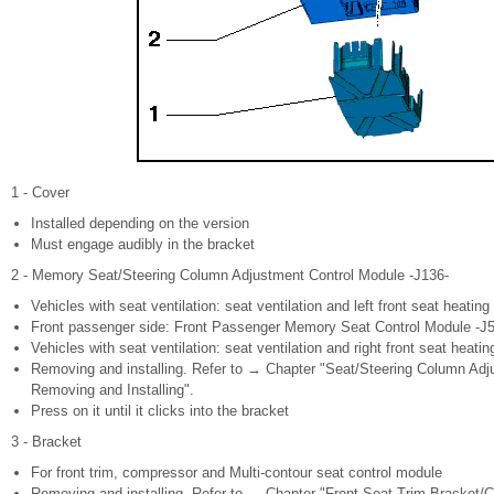
1 - Cover
Installed depending on the version
Must engage audibly in the bracket
2 - Memory Seat/Steering Column Adjustment Control Module -J136-
Vehicles with seat ventilation: seat ventilation and left front seat heating
Front passenger side: Front Passenger Memory Seat Control Module -J
Vehicles with seat ventilation: seat ventilation and right front seat heatin
Removing and installing. Refer to → Chapter "Seat/Steering Column Ad
Removing and Installing".
Press on it until it clicks into the bracket
3 - Bracket
For front trim, compressor and Multi-contour seat control module
Removing and installing. Refer to → Chapter "Front Seat Trim Bracket