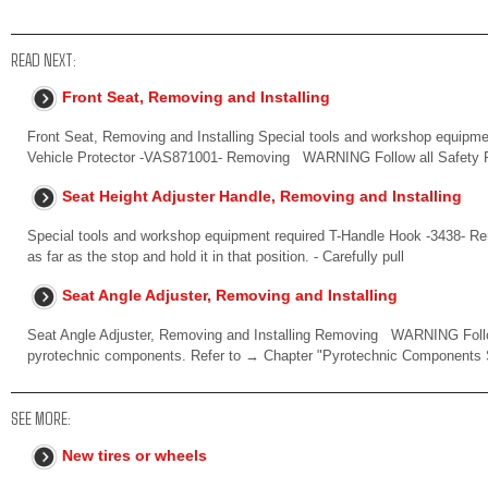
READ NEXT:
Front Seat, Removing and Installing
Front Seat, Removing and Installing Special tools and workshop equipm
Vehicle Protector -VAS871001- Removing WARNING Follow all Safety 
Seat Height Adjuster Handle, Removing and Installing
Special tools and workshop equipment required T-Handle Hook -3438- Rem
as far as the stop and hold it in that position. - Carefully pull
Seat Angle Adjuster, Removing and Installing
Seat Angle Adjuster, Removing and Installing Removing WARNING Follow
pyrotechnic components. Refer to → Chapter "Pyrotechnic Components 
SEE MORE:
New tires or wheels