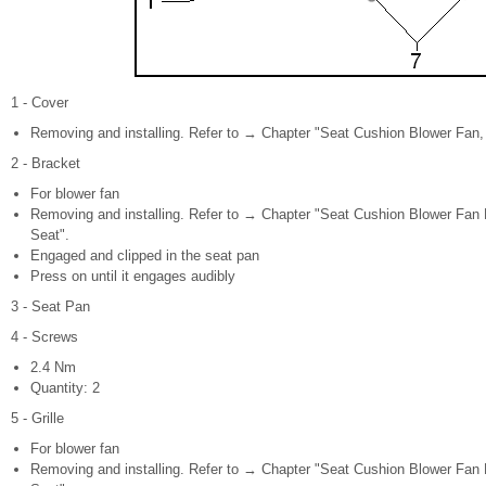
1 - Cover
Removing and installing. Refer to → Chapter "Seat Cushion Blower Fan, 
2 - Bracket
For blower fan
Removing and installing. Refer to → Chapter "Seat Cushion Blower Fan B
Seat".
Engaged and clipped in the seat pan
Press on until it engages audibly
3 - Seat Pan
4 - Screws
2.4 Nm
Quantity: 2
5 - Grille
For blower fan
Removing and installing. Refer to → Chapter "Seat Cushion Blower Fan B