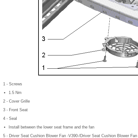
1 - Screws
1.5 Nm
2 - Cover Grille
3 - Front Seat
4 - Seal
Install between the lower seat frame and the fan
5 - Driver Seat Cushion Blower Fan -V390-/Driver Seat Cushion Blower Fan