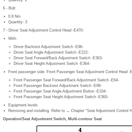
6 - Bolt
0.8 Nm
Quantity: 3
7 - Driver Seat Adjustment Control Head -E470-
With:
Driver Backrest Adjustment Switch -E96-
Driver Seat Angle Adjustment Switch -E222-
Driver Seat Forward/Back Adjustment Switch -E363-
Driver Seat Height Adjustment Switch -E364-
Front passenger side: Front Passenger Seat Adjustment Control Head -E
Front Passenger Seat Forward/Back Adjustment Switch -E64-
Front Passenger Backrest Adjustment Switch -E98-
Front Passenger Seat Angle Adjustment Button -E334-
Front Passenger Seat Height Adjustment Switch -E365-
Equipment levels
Removing and installing. Refer to → Chapter "Seat Adjustment Control H
Operation/Seat Adjustment Switch, Multi-contour Seat