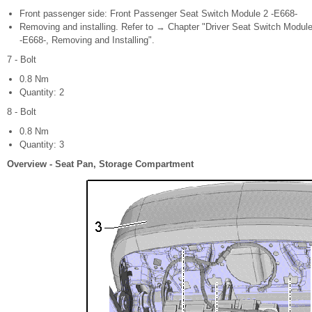
Front passenger side: Front Passenger Seat Switch Module 2 -E668-
Removing and installing. Refer to → Chapter "Driver Seat Switch Modul
-E668-, Removing and Installing".
7 - Bolt
0.8 Nm
Quantity: 2
8 - Bolt
0.8 Nm
Quantity: 3
Overview - Seat Pan, Storage Compartment