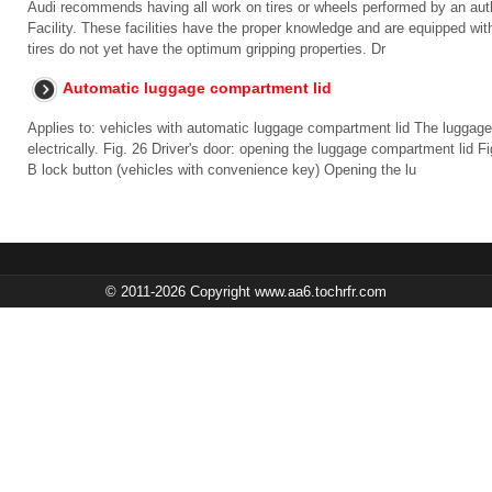
Audi recommends having all work on tires or wheels performed by an auth
Facility. These facilities have the proper knowledge and are equipped wi
tires do not yet have the optimum gripping properties. Dr
Automatic luggage compartment lid
Applies to: vehicles with automatic luggage compartment lid The luggag
electrically. Fig. 26 Driver's door: opening the luggage compartment lid 
B lock button (vehicles with convenience key) Opening the lu
© 2011-2026 Copyright www.aa6.tochrfr.com