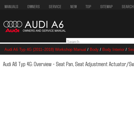
MANUALS
OWNERS
SERVICE
NEW
TOP
SITEMAP
SEARCH
Audi A6 Typ 4G (2011–2018) Workshop Manual
/
Body
/
Body Interior
/
Se
Adjustment Actuator/Switch
Audi A6 Typ 4G: Overview - Seat Pan, Seat Adjustment Actuator/Sw