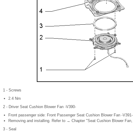
1 - Screws
2.4 Nm
2 - Driver Seat Cushion Blower Fan -V390-
Front passenger side: Front Passenger Seat Cushion Blower Fan -V391-
Removing and installing. Refer to → Chapter "Seat Cushion Blower Fan, 
3 - Seal