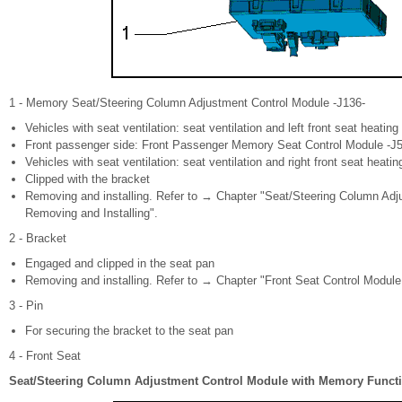
1 - Memory Seat/Steering Column Adjustment Control Module -J136-
Vehicles with seat ventilation: seat ventilation and left front seat heating
Front passenger side: Front Passenger Memory Seat Control Module -J
Vehicles with seat ventilation: seat ventilation and right front seat heatin
Clipped with the bracket
Removing and installing. Refer to → Chapter "Seat/Steering Column Ad
Removing and Installing".
2 - Bracket
Engaged and clipped in the seat pan
Removing and installing. Refer to → Chapter "Front Seat Control Module
3 - Pin
For securing the bracket to the seat pan
4 - Front Seat
Seat/Steering Column Adjustment Control Module with Memory Functio