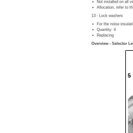
Not installed on all v
Allocation, refer to t
13 - Lock washers
For the noise insulat
Quantity: 4
Replacing
Overview - Selector Le