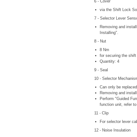
6 - Cover
via the Shift Lock So
7 - Selector Lever Sens
Removing and install
Installing".
8 - Nut
8 Nm
for securing the shi
Quantity: 4
9 - Seal
10 - Selector Mechanis
Can only be replaced
Removing and install
Perform "Guided Func
function unit, refer
11 - Clip
For selector lever ca
12 - Noise Insulation