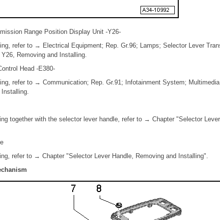
smission Range Position Display Unit -Y26-
ing, refer to → Electrical Equipment; Rep. Gr.96; Lamps; Selector Lever Tr
t Y26, Removing and Installing.
Control Head -E380-
ling, refer to → Communication; Rep. Gr.91; Infotainment System; Multimedi
nstalling.
ing together with the selector lever handle, refer to → Chapter "Selector Lev
le
ing, refer to → Chapter "Selector Lever Handle, Removing and Installing".
Mechanism