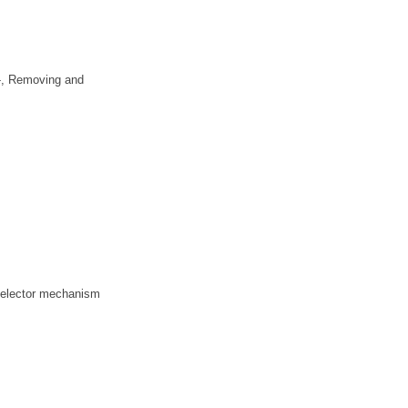
7-, Removing and
 selector mechanism