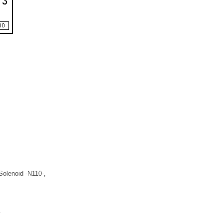
Solenoid -N110-,
.