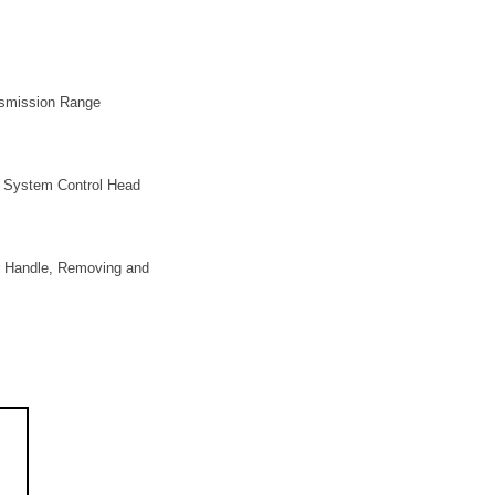
ansmission Range
a System Control Head
er Handle, Removing and