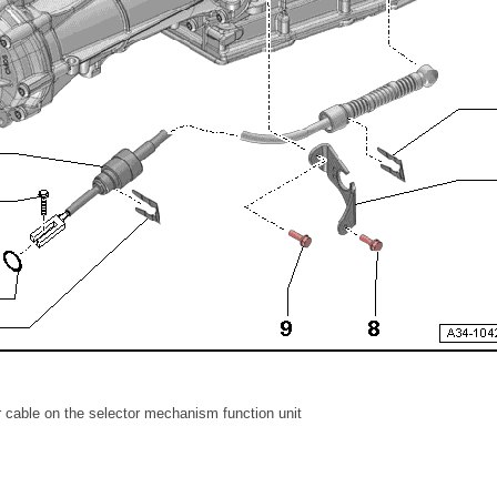
r cable on the selector mechanism function unit