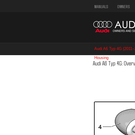
MANUALS
OWNERS
Audi A6 Typ 4G (2011
Housing
/ Overview Sel
Audi A6 Typ 4G: Over