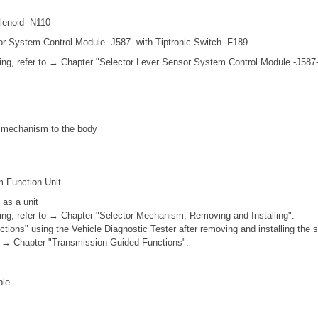
lenoid -N110-
or System Control Module -J587- with Tiptronic Switch -F189-
ing, refer to → Chapter "Selector Lever Sensor System Control Module -J58
ft mechanism to the body
m Function Unit
 as a unit
ing, refer to → Chapter "Selector Mechanism, Removing and Installing".
tions" using the Vehicle Diagnostic Tester after removing and installing the
 to → Chapter "Transmission Guided Functions".
ble