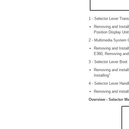
1 - Selector Lever Tran
Removing and Install
Position Display Uni
2 - Multimedia System 
Removing and Instal
E380, Removing and I
3 - Selector Lever Boot
Removing and install
Installing"
4 - Selector Lever Hand
Removing and install
Overview - Selector 