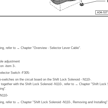
ing, refer to → Chapter "Overview - Selector Lever Cable".
able adjustment
ion -item 3-.
elector Switch -F305-
-switches on the circuit board on the Shift Lock Solenoid - N110-.
together with the Shift Lock Solenoid -N110-, refer to → Chapter "Shift Lock 
ing".
-N110-
ing, refer to → Chapter "Shift Lock Solenoid -N110-, Removing and Installing"