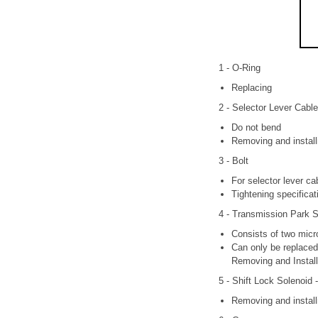
1 - O-Ring
Replacing
2 - Selector Lever Cable
Do not bend
Removing and install
3 - Bolt
For selector lever c
Tightening specificat
4 - Transmission Park S
Consists of two micro
Can only be replaced 
Removing and Install
5 - Shift Lock Solenoid 
Removing and install