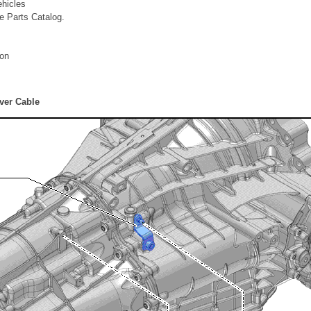
ehicles
he Parts Catalog.
ion
ver Cable