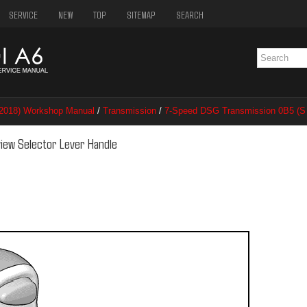
SERVICE
NEW
TOP
SITEMAP
SEARCH
–2018) Workshop Manual
/
Transmission
/
7-Speed DSG Transmission 0B5 (S 
ector Lever Handle
view Selector Lever Handle