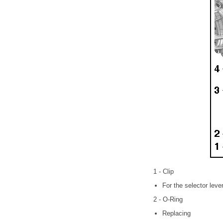
1 - Clip
For the selector leve
2 - O-Ring
Replacing