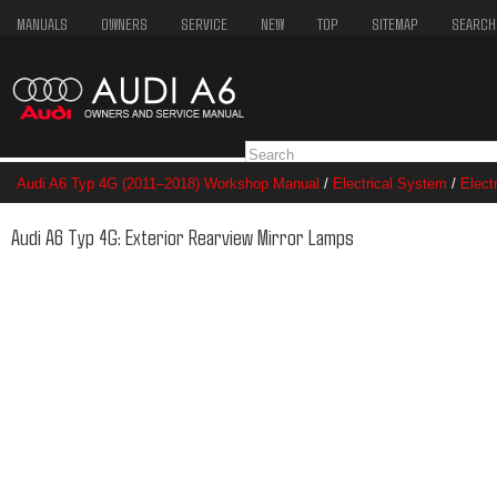
MANUALS
OWNERS
SERVICE
NEW
TOP
SITEMAP
SEARCH
Audi A6 Typ 4G (2011–2018) Workshop Manual
/
Electrical System
/
Elect
Exterior Rearview Mirror Lamps
Audi A6 Typ 4G: Exterior Rearview Mirror Lamps