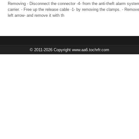
Removing - Disconnect the connector -4- from the anti-theft alarm syste
carrier. - Free up the release cable -1- by removing the clamps. - Remove
left arrow- and remove it with th
© 2011-2026 Copyright www.aa6.tochrfr.com