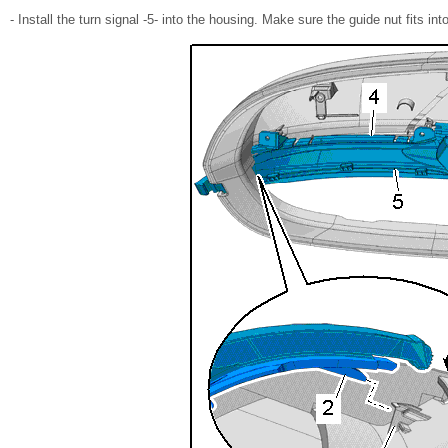
- Install the turn signal -5- into the housing. Make sure the guide nut fits into