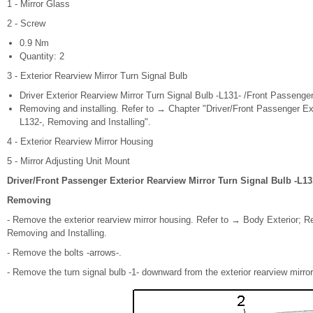
1 - Mirror Glass
2 - Screw
0.9 Nm
Quantity: 2
3 - Exterior Rearview Mirror Turn Signal Bulb
Driver Exterior Rearview Mirror Turn Signal Bulb -L131- /Front Passenger
Removing and installing. Refer to → Chapter "Driver/Front Passenger Ext
L132-, Removing and Installing".
4 - Exterior Rearview Mirror Housing
5 - Mirror Adjusting Unit Mount
Driver/Front Passenger Exterior Rearview Mirror Turn Signal Bulb -L13
Removing
- Remove the exterior rearview mirror housing. Refer to → Body Exterior; Re
Removing and Installing.
- Remove the bolts -arrows-.
- Remove the turn signal bulb -1- downward from the exterior rearview mirror