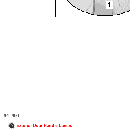
READ NEXT:
Exterior Door Handle Lamps