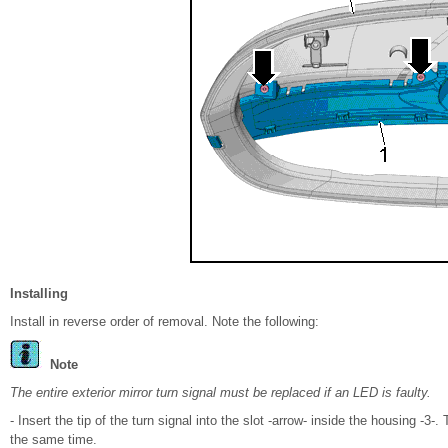
Installing
Install in reverse order of removal. Note the following:
Note
The entire exterior mirror turn signal must be replaced if an LED is faulty.
- Insert the tip of the turn signal into the slot -arrow- inside the housing -3
the same time.