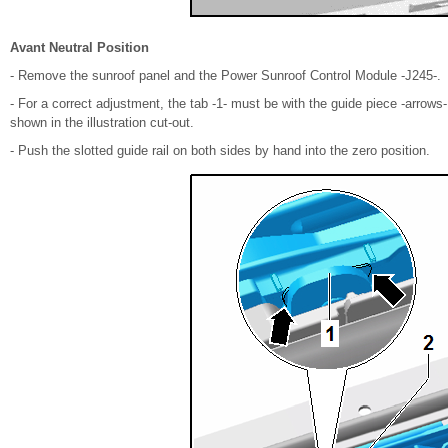
Avant Neutral Position
- Remove the sunroof panel and the Power Sunroof Control Module -J245-.
- For a correct adjustment, the tab -1- must be with the guide piece -arrows-
shown in the illustration cut-out.
- Push the slotted guide rail on both sides by hand into the zero position.