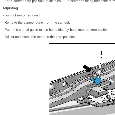
- For a correct zero position, guide pins -1- in center on tilting mechanism m
Adjusting
- Sunroof motor removed.
- Remove the sunroof panel from the sunroof.
- Push the slotted guide rail on both sides by hand into the zero position.
- Adjust and install the motor in the zero position.