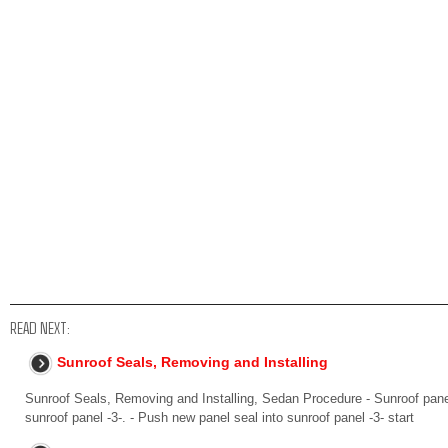
READ NEXT:
Sunroof Seals, Removing and Installing
Sunroof Seals, Removing and Installing, Sedan Procedure - Sunroof pane
sunroof panel -3-. - Push new panel seal into sunroof panel -3- start