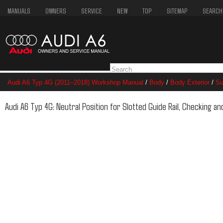
MANUALS
OWNERS
SERVICE
NEW
TOP
SITEMAP
SEARCH
Audi A6 Typ 4G (2011–2018) Workshop Manual
/
Body
/
Body Exterior
/
Su
Checking and Adjusting
Audi A6 Typ 4G: Neutral Position for Slotted Guide Rail, Checking an