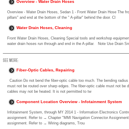
Overview - Water Drain Hoses
Overview - Water Drain Hoses, Sedan 1 - Front Water Drain Hose The fron
pillars" and end at the bottom of the " A-pillar" behind the door. Cl
Water Drain Hoses, Cleaning
Front Water Drain Hoses, Cleaning Special tools and workshop equipmen
water drain hoses run through and end in the A-pillar. Note Use Drain S
SEE MORE:
Fiber-Optic Cables, Repairing
Caution Do not bend the fiber-optic cable too much. The bending radius
must not be routed over sharp edges. The fiber-optic cable must not be dir
cables may not be heated. It is not permitted to tw
Component Location Overview - Infotainment System
Infotainment System, through MY 2014 1 - Information Electronics Contro
assignment. Refer to → Chapter "MMI Navigation Connector Assignment, 
assignment. Refer to → Wiring diagrams, Trou