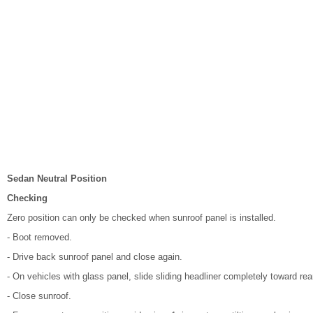
Sedan Neutral Position
Checking
Zero position can only be checked when sunroof panel is installed.
- Boot removed.
- Drive back sunroof panel and close again.
- On vehicles with glass panel, slide sliding headliner completely toward rea
- Close sunroof.