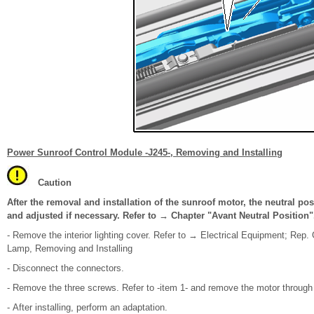
Power Sunroof Control Module -J245-, Removing and Installing
Caution
After the removal and installation of the sunroof motor, the neutral pos
and adjusted if necessary. Refer to → Chapter "Avant Neutral Position"
- Remove the interior lighting cover. Refer to → Electrical Equipment; Rep. 
Lamp, Removing and Installing
- Disconnect the connectors.
- Remove the three screws. Refer to -item 1- and remove the motor through 
- After installing, perform an adaptation.