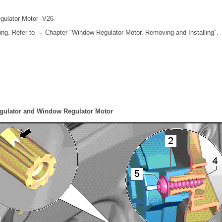
gulator Motor -V26-
ing. Refer to → Chapter "Window Regulator Motor, Removing and Installing".
gulator and Window Regulator Motor