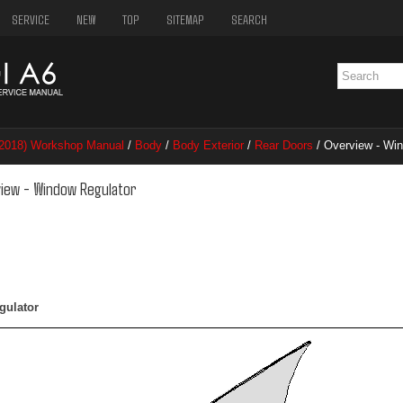
SERVICE
NEW
TOP
SITEMAP
SEARCH
–2018) Workshop Manual
/
Body
/
Body Exterior
/
Rear Doors
/ Overview - Wi
view - Window Regulator
gulator