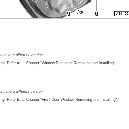
ss have a different version.
ing. Refer to → Chapter "Window Regulator, Removing and Installing".
ss have a different version.
ing. Refer to → Chapter "Front Door Window, Removing and Installing".