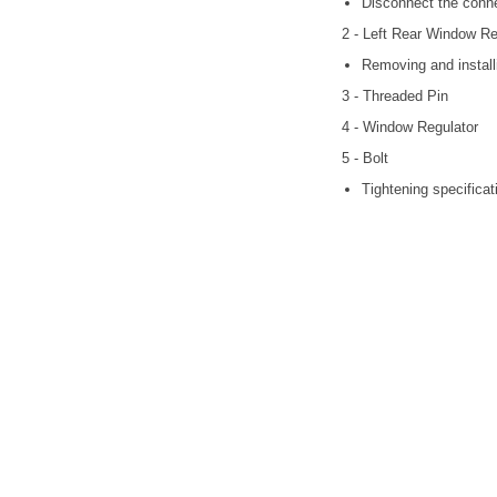
Disconnect the conne
2 - Left Rear Window Re
Removing and install
3 - Threaded Pin
4 - Window Regulator
5 - Bolt
Tightening specificati