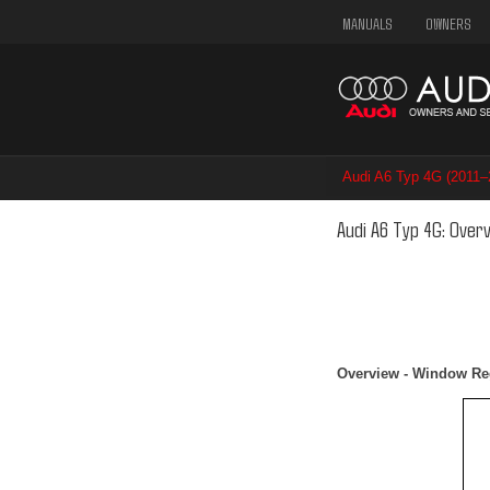
MANUALS
OWNERS
Audi A6 Typ 4G (2011
Audi A6 Typ 4G: Over
Overview - Window Re