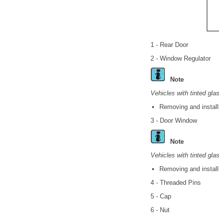
1 - Rear Door
2 - Window Regulator
Note
Vehicles with tinted gla
Removing and install
3 - Door Window
Note
Vehicles with tinted gla
Removing and install
4 - Threaded Pins
5 - Cap
6 - Nut