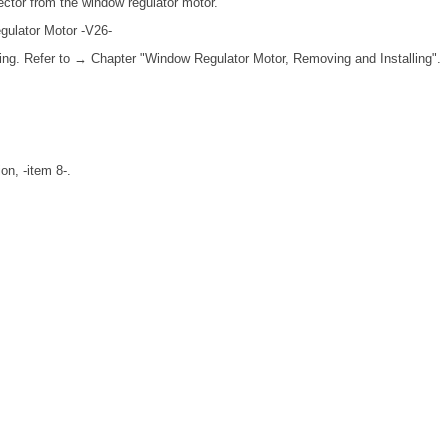
ctor from the window regulator motor.
gulator Motor -V26-
ing. Refer to → Chapter "Window Regulator Motor, Removing and Installing".
on, -item 8-.