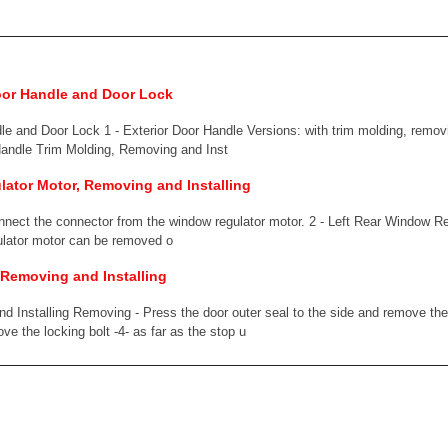
oor Handle and Door Lock
e and Door Lock 1 - Exterior Door Handle Versions: with trim molding, removi
andle Trim Molding, Removing and Inst
ator Motor, Removing and Installing
onnect the connector from the window regulator motor. 2 - Left Rear Window 
lator motor can be removed o
 Removing and Installing
 Installing Removing - Press the door outer seal to the side and remove the 
ve the locking bolt -4- as far as the stop u