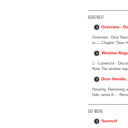
READ NEXT:
Overview - D
Overview - Door Handl
to → Chapter "Door H
Window Regul
1 - Connector - Disc
Note The window regu
Door Handle,
Housing, Removing and
hole -arrow A-. - Remo
SEE MORE:
Sunroof