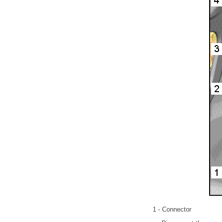
1 - Connector