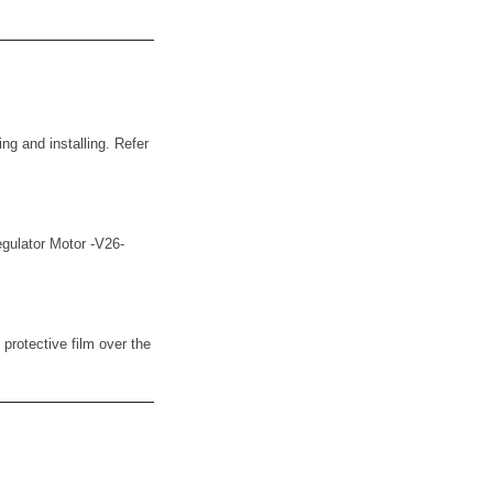
ng and installing. Refer
Regulator Motor -V26-
protective film over the