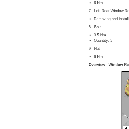
6 Nm
7 - Left Rear Window Re
Removing and install
8 - Bolt
3.5 Nm
Quantity: 3
9 - Nut
6 Nm
Overview - Window Re