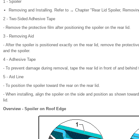
1 - Spoiler
Removing and Installing. Refer to → Chapter "Rear Lid Spoiler, Removing
2 - Two-Sided Adhesive Tape
- Remove the protective film after positioning the spoiler on the rear lid.
3 - Removing Aid
- After the spoiler is positioned exactly on the rear lid, remove the protectiv
and the spoiler.
4 - Adhesive Tape
- To prevent damage during removal, tape the rear lid in front of and behind t
5 - Aid Line
- To position the spoiler toward the rear on the rear lid.
- When installing, align the spoiler on the side and position as shown toward t
lid.
Overview - Spoiler on Roof Edge