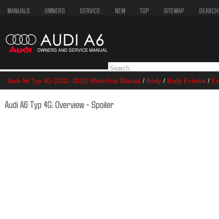
MANUALS
OWNERS
SERVICE
NEW
TOP
SITEMAP
SEARCH
Audi A6 Typ 4G (2011–2018) Workshop Manual
/
Body
/
Body Exterior
/
Ex
Audi A6 Typ 4G: Overview - Spoiler