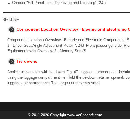
→ Chapter "Sill Panel Trim, Removing and Installing". 2&n
SEE MORE:
Component Location Overview - Electric and Electronic
Component Locations Overview - Electric and Electronic Components, S
1 - Driver Seat Angle Adjustment Motor -V243- Front passenger side: Fr
Equipment levels Overview 2 - Memory Seat/S
Tie-downs
Applies to: vehicles with tie-downs Fig. 67 Luggage compartment: locatio
using the luggage compartment net, fold the tie-down retainer upward. L
luggage compartment net The cargo net prevents small
© 2011-2026 Copyright www.aa6.tochrfr.com