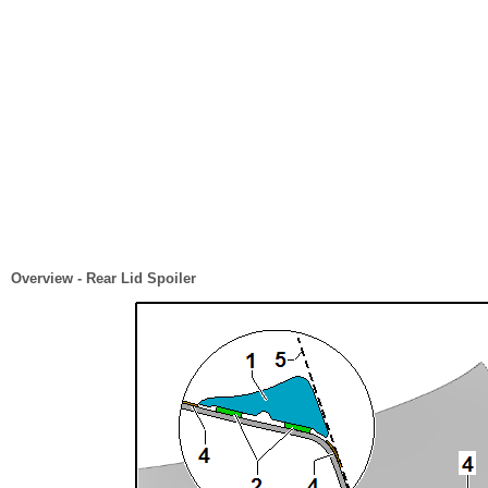
Overview - Rear Lid Spoiler