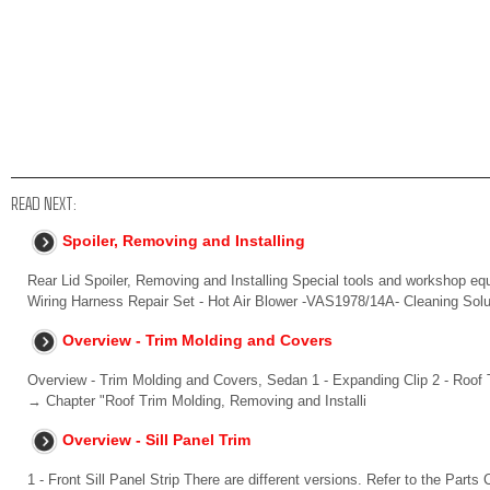
READ NEXT:
Spoiler, Removing and Installing
Rear Lid Spoiler, Removing and Installing Special tools and workshop 
Wiring Harness Repair Set - Hot Air Blower -VAS1978/14A- Cleaning Solu
Overview - Trim Molding and Covers
Overview - Trim Molding and Covers, Sedan 1 - Expanding Clip 2 - Roof T
→ Chapter "Roof Trim Molding, Removing and Installi
Overview - Sill Panel Trim
1 - Front Sill Panel Strip There are different versions. Refer to the Parts