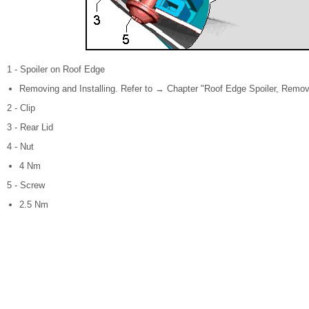
1 - Spoiler on Roof Edge
Removing and Installing. Refer to → Chapter "Roof Edge Spoiler, Removi
2 - Clip
3 - Rear Lid
4 - Nut
4 Nm
5 - Screw
2.5 Nm