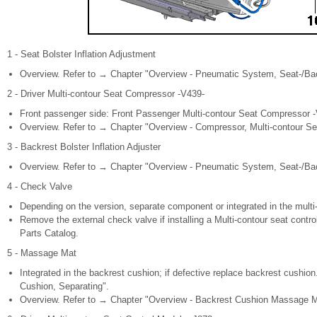
1 - Seat Bolster Inflation Adjustment
Overview. Refer to → Chapter "Overview - Pneumatic System, Seat-/Back
2 - Driver Multi-contour Seat Compressor -V439-
Front passenger side: Front Passenger Multi-contour Seat Compressor 
Overview. Refer to → Chapter "Overview - Compressor, Multi-contour Se
3 - Backrest Bolster Inflation Adjuster
Overview. Refer to → Chapter "Overview - Pneumatic System, Seat-/Back
4 - Check Valve
Depending on the version, separate component or integrated in the multi
Remove the external check valve if installing a Multi-contour seat contr
Parts Catalog.
5 - Massage Mat
Integrated in the backrest cushion; if defective replace backrest cushi
Cushion, Separating".
Overview. Refer to → Chapter "Overview - Backrest Cushion Massage Ma