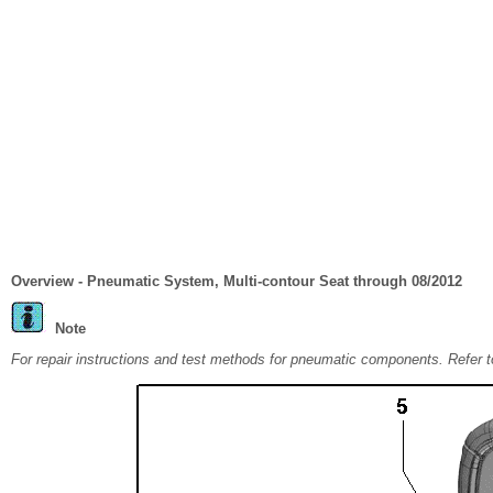
Overview - Pneumatic System, Multi-contour Seat through 08/2012
Note
For repair instructions and test methods for pneumatic components. Refer 