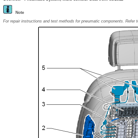
Note
For repair instructions and test methods for pneumatic components. Refe