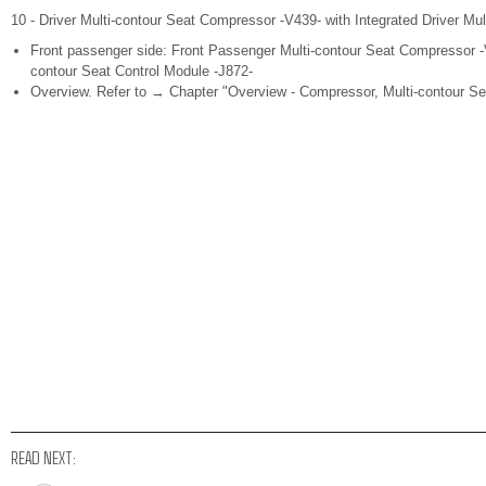
10 - Driver Multi-contour Seat Compressor -V439- with Integrated Driver Mul
Front passenger side: Front Passenger Multi-contour Seat Compressor -V
contour Seat Control Module -J872-
Overview. Refer to → Chapter "Overview - Compressor, Multi-contour Se
READ NEXT: