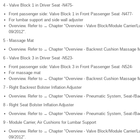
4 - Valve Block 1 in Driver Seat -N475-
Front passenger side: Valve Block 1 in Front Passenger Seat -N477-
For lumbar support and side wall adjuster
Overview. Refer to → Chapter "Overview - Valve Block/Module Carrier/L
09/2012".
5 - Massage Mat
Overview. Refer to → Chapter "Overview - Backrest Cushion Massage Ma
6 - Valve Block 3 in Driver Seat -N523-
Front passenger side: Valve Block 3 in Front Passenger Seat -N524-
For massage mat
Overview. Refer to → Chapter "Overview - Backrest Cushion Massage Ma
7 - Right Backrest Bolster Inflation Adjuster
Overview. Refer to → Chapter "Overview - Pneumatic System, Seat-/Back
8 - Right Seat Bolster Inflation Adjuster
Overview. Refer to → Chapter "Overview - Pneumatic System, Seat-/Back
9 - Module Carrier, Air Cushions for Lumbar Support
Overview. Refer to → Chapter "Overview - Valve Block/Module Carrier/L
09/2012".