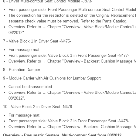
6 - Driver Multi-contour Seat Control Module -J873-
Front passenger side: Front Passenger Multi-contour Seat Control Modul
The connection for the restrictor is deleted on the Original Replacement
separate check value must be removed. Refer to the Parts Catalog.
Overview. Refer to → Chapter "Overview - Valve Block/Module Carrier/L
08/2012".
7 - Valve Block 1 in Driver Seat -N475-
For massage mat
Front passenger side: Valve Block 1 in Front Passenger Seat -N477-
Overview. Refer to → Chapter "Overview - Backrest Cushion Massage Ma
8 - Pulsation Damper
9 - Module Carrier with Air Cushions for Lumbar Support
Cannot be disassembled
Overview. Refer to → Chapter "Overview - Valve Block/Module Carrier/L
08/2012".
10 - Valve Block 2 in Driver Seat -N476-
For massage mat
Front passenger side: Valve Block 2 in Front Passenger Seat -N478-
Overview. Refer to → Chapter "Overview - Backrest Cushion Massage Ma
Overview - Pneumatic System, Multi-contour Seat from 09/2012