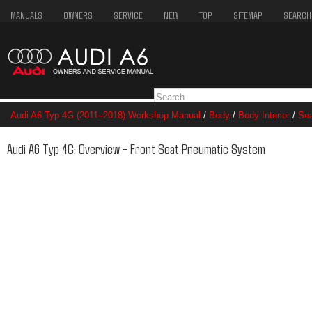
MANUALS
OWNERS
SERVICE
NEW
TOP
SITEMAP
SEARCH
Audi A6 Typ 4G (2011–2018) Workshop Manual
/
Body
/
Body Interior
/
Se
System
Audi A6 Typ 4G: Overview - Front Seat Pneumatic System