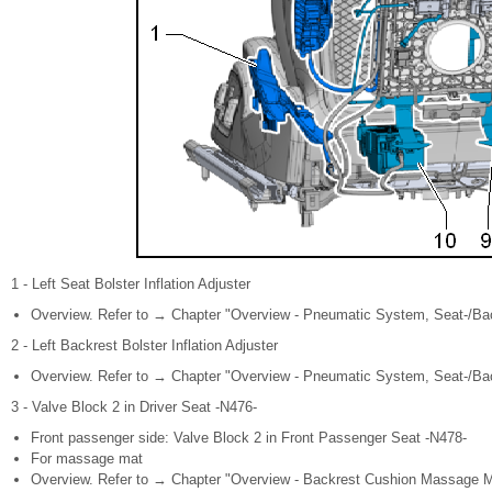
1 - Left Seat Bolster Inflation Adjuster
Overview. Refer to → Chapter "Overview - Pneumatic System, Seat-/Back
2 - Left Backrest Bolster Inflation Adjuster
Overview. Refer to → Chapter "Overview - Pneumatic System, Seat-/Back
3 - Valve Block 2 in Driver Seat -N476-
Front passenger side: Valve Block 2 in Front Passenger Seat -N478-
For massage mat
Overview. Refer to → Chapter "Overview - Backrest Cushion Massage Ma