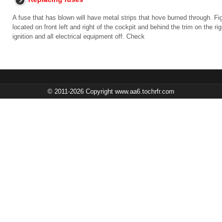
A fuse that has blown will have metal strips that hove burned through. Fi
located on front left and right of the cockpit and behind the trim on the 
ignition and all electrical equipment off. Check
© 2011-2026 Copyright www.aa6.tochrfr.com