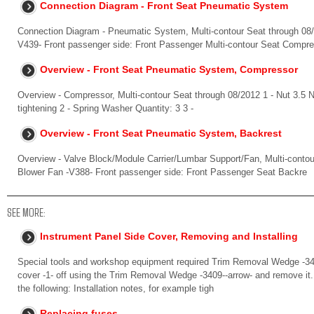
Connection Diagram - Front Seat Pneumatic System
Connection Diagram - Pneumatic System, Multi-contour Seat through 08/2
V439- Front passenger side: Front Passenger Multi-contour Seat Compr
Overview - Front Seat Pneumatic System, Compressor
Overview - Compressor, Multi-contour Seat through 08/2012 1 - Nut 3.5 
tightening 2 - Spring Washer Quantity: 3 3 -
Overview - Front Seat Pneumatic System, Backrest
Overview - Valve Block/Module Carrier/Lumbar Support/Fan, Multi-contou
Blower Fan -V388- Front passenger side: Front Passenger Seat Backre
SEE MORE:
Instrument Panel Side Cover, Removing and Installing
Special tools and workshop equipment required Trim Removal Wedge -340
cover -1- off using the Trim Removal Wedge -3409--arrow- and remove it. I
the following: Installation notes, for example tigh
Replacing fuses